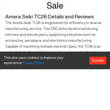
Sale
Amera Seiki TC26 Details and Reviews
The Amera Seiki TC26 is engineered for efficiency in diverse
manufacturing sectors. This CNC lathe excels in producing
intricate and precise parts, supporting industries such as
automotive, aerospace, and electronics manufacturing.
Capable of machining multiple material types, the TC26 is an
optimal choice for producing complex components. Its robust
This site uses cookies to improve your
design promotes stability, ensuring high-quality and
Accept
experience.
Privacy
Policy
consistent results in demanding industrial environments. The
machine's capabilities allow for streamlined operations,
enhancing productivity for manufacturers aiming for precision
and reliability.
What is Amera Seiki TC26?
The Amera Seiki TC26 is a CNC lathe known for its precision
and efficiency. It operates using computerized controls to cut
and form materials like aluminum, steel, and advanced