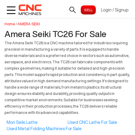
Login
/
Signup
Home
/
AMERA SEIKI
Amera Seiki TC26 For Sale
The Amera Seiki TC26 is a CNC machine tailored for industries requiring
precision in manufacturing a variety of parts. It is equipped to handle
diverse materials and is a preferred choice in sectors such as automotive,
aerospace, and electronics. The TC26 can fabricate components with
complex geometries, making it suitable for detailed and high-precision
parts. This model supports rapid production and consistency in part quality,
attributes valued in high demand manufacturing settings. It's designed to
handle a wide range of materials, from metals to plastics. Its structural
design ensures stability and durability, providing quality outputs in
competitive market environments. Suitable for businesses seeking
efficiency in their production processes, the TC26 delivers reliable
performance with its advanced capabilities.
Mori Seiki Lathe
Used CNC Lathe For Sale
Used Metal Folding Machines For Sale