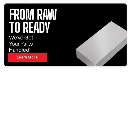
FROM RAW
TO READY
We've Got
Your Parts
Handled
Learn More