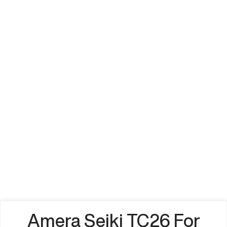
Amera Seiki TC26 For