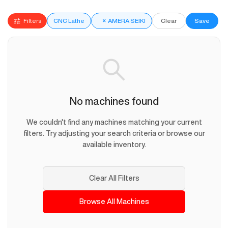
Filters
CNC Lathe
×
AMERA SEIKI
Clear
Save
No machines found
We couldn't find any machines matching your current
filters. Try adjusting your search criteria or browse our
available inventory.
Clear All Filters
Browse All Machines