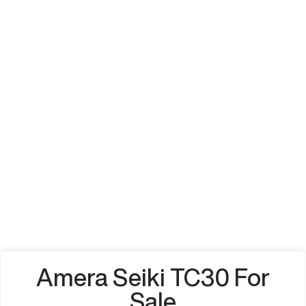
Amera Seiki TC30 For
Sale