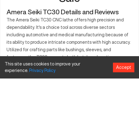
Amera Seiki TC30 Details and Reviews
The Amera Seiki TC30 CNC lathe offers high precision and
dependability. It's a choice tool across diverse sectors
including automotive and medical manufacturing because of
its ability to produce intricate components with high accuracy.
Utilized for crafting parts like bushings, sleeves, and
fasteners, the TC30 supports both batch and continuous
This site uses cookies to improve your
production demands. Its structure ensures sustained accuracy
Accept
experience.
Privacy
Policy
and productivity, making it a beneficial investment in any
industrial setup. Equipped with a range of features, this lathe
is essential for any operation prioritizing quality and efficiency.
Designed with durability and performance in mind, the TC30
enhances machining capabilities extensively. The machine's
versatility caters to varied production needs efficiently and
effectively.
What is Amera Seiki TC30?
The Amera Seiki TC30 is a CNC lathe utilized in precision