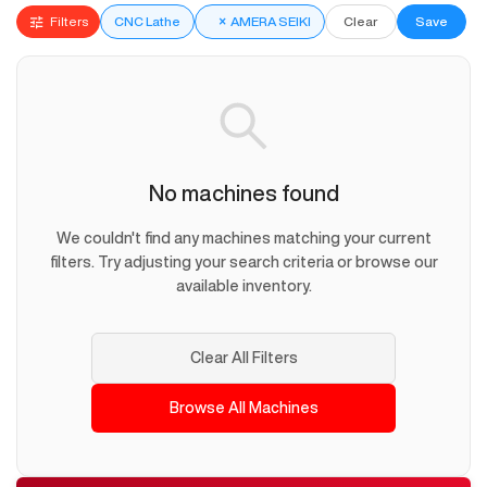
Filters
CNC Lathe
×
AMERA SEIKI
Clear
Save
No machines found
We couldn't find any machines matching your current
filters. Try adjusting your search criteria or browse our
available inventory.
Clear All Filters
Browse All Machines