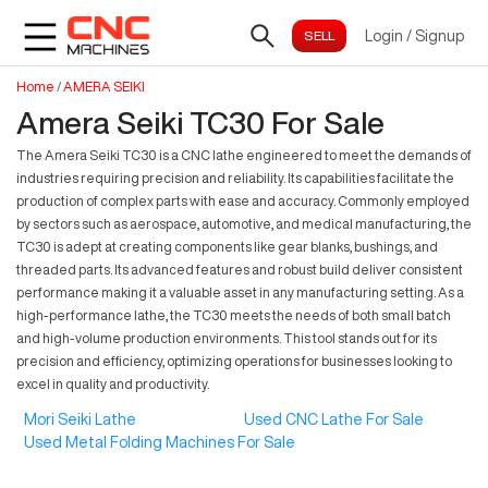
Login
/
Signup
Home
/
AMERA SEIKI
Amera Seiki TC30 For Sale
The Amera Seiki TC30 is a CNC lathe engineered to meet the demands of
industries requiring precision and reliability. Its capabilities facilitate the
production of complex parts with ease and accuracy. Commonly employed
by sectors such as aerospace, automotive, and medical manufacturing, the
TC30 is adept at creating components like gear blanks, bushings, and
threaded parts. Its advanced features and robust build deliver consistent
performance making it a valuable asset in any manufacturing setting. As a
high-performance lathe, the TC30 meets the needs of both small batch
and high-volume production environments. This tool stands out for its
precision and efficiency, optimizing operations for businesses looking to
excel in quality and productivity.
Mori Seiki Lathe
Used CNC Lathe For Sale
Used Metal Folding Machines For Sale