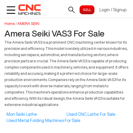
Login
/
Signup
Home
/
AMERA SEIKI
Amera Seiki VAS3 For Sale
The Amera Seiki VAS3 is a prominent CNC machining center known for its
precision and efficiency. This model is widely utilized in various industries,
including aerospace, automotive, and manufacturing sectors, where
precision parts are crucial. The Amera Seiki VAS3 is capable of producing
complex components used in machinery, vehicles, and equipment. It offers
reliability and accuracy, making it a preferred choice for large-scale
production environments. Companies rely on the Amera Seiki VAS3 for its
capacity to work with diverse materials, ranging from metals to
composites. This machine's operations enhance production capabilities
and efficiency. With its robust design, the Amera Seiki VAS3 is suitable for
extensive industrial applications.
Mori Seiki Lathe
Used CNC Lathe For Sale
Used Metal Folding Machines For Sale