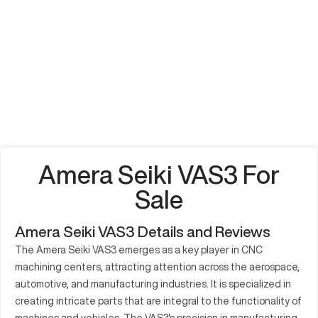
Amera Seiki VAS3 For
Sale
Amera Seiki VAS3 Details and Reviews
The Amera Seiki VAS3 emerges as a key player in CNC
machining centers, attracting attention across the aerospace,
automotive, and manufacturing industries. It is specialized in
creating intricate parts that are integral to the functionality of
machines and vehicles. The VAS3's precision in manufacturing