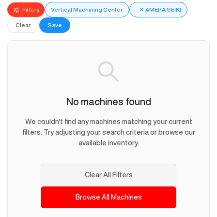
Filters
Vertical Machining Center
×
AMERA SEIKI
Clear
Save
No machines found
We couldn't find any machines matching your current
filters. Try adjusting your search criteria or browse our
available inventory.
Clear All Filters
Browse All Machines