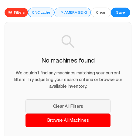
Filters
CNC Lathe
×
AMERA SEIKI
Clear
Save
No machines found
We couldn't find any machines matching your current
filters. Try adjusting your search criteria or browse our
available inventory.
Clear All Filters
Browse All Machines