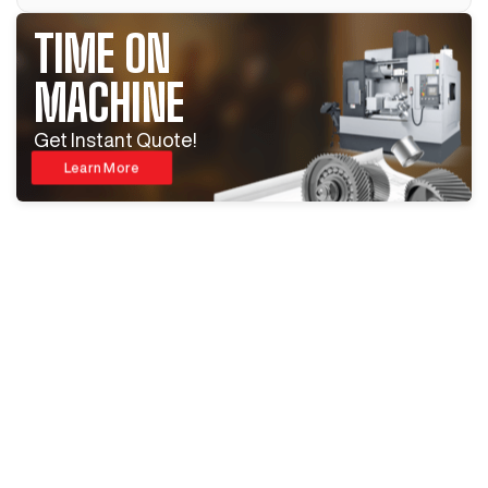
TIME ON
MACHINE
Get Instant Quote!
Learn More