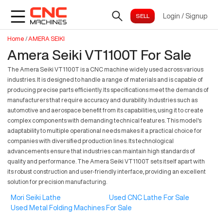
Login
/
Signup
Home
/
AMERA SEIKI
Amera Seiki VT1100T For Sale
The Amera Seiki VT1100T is a CNC machine widely used across various
industries. It is designed to handle a range of materials and is capable of
producing precise parts efficiently. Its specifications meet the demands of
manufacturers that require accuracy and durability. Industries such as
automotive and aerospace benefit from its capabilities, using it to create
complex components with demanding technical features. This model's
adaptability to multiple operational needs makes it a practical choice for
companies with diversified production lines. Its technological
advancements ensure that industries can maintain high standards of
quality and performance. The Amera Seiki VT1100T sets itself apart with
its robust construction and user-friendly interface, providing an excellent
solution for precision manufacturing.
Mori Seiki Lathe
Used CNC Lathe For Sale
Used Metal Folding Machines For Sale