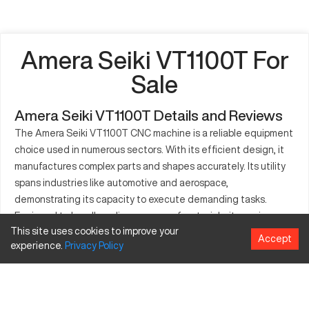
Amera Seiki VT1100T For
Sale
Amera Seiki VT1100T Details and Reviews
The Amera Seiki VT1100T CNC machine is a reliable equipment
choice used in numerous sectors. With its efficient design, it
manufactures complex parts and shapes accurately. Its utility
spans industries like automotive and aerospace,
demonstrating its capacity to execute demanding tasks.
Equipped to handle a diverse array of materials, it promises
This site uses cookies to improve your
durability and performance. This makes it integral for
Accept
experience.
Privacy
Policy
operations necessitating precision and stress endurance. The
Amera Seiki VT1100T embodies the sophistication needed to
produce high-quality components while maintaining
operational simplicity. It becomes a resourceful asset in high-