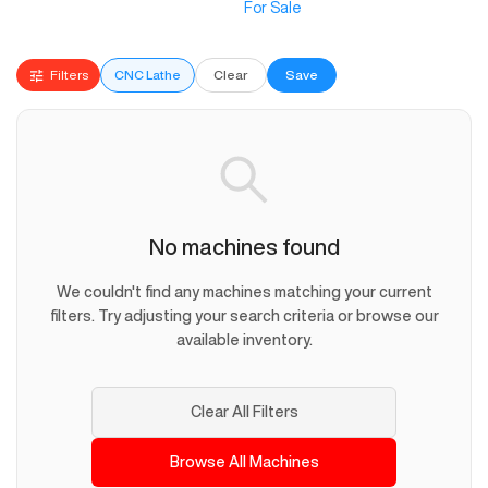
For Sale
Filters
CNC Lathe
Clear
Save
No machines found
We couldn't find any machines matching your current
filters. Try adjusting your search criteria or browse our
available inventory.
Clear All Filters
Browse All Machines