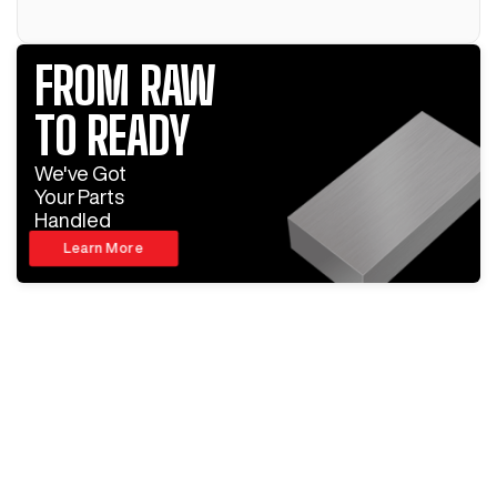
FROM RAW
TO READY
We've Got
Your Parts
Handled
Learn More