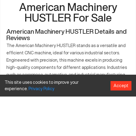
American Machinery
HUSTLER For Sale
American Machinery HUSTLER Details and
Reviews
The American Machinery HUSTLER stands as a versatile and
efficient CNC machine, ideal for various industrial sectors.
Engineered with precision, this machine excels in producing
high-quality components for different applications. Industries
such as aerospace, automotive, and industrial manufacturing
often utilize the HUSTLER to boost their operations. Equipped
This site uses cookies to improve your
Accept
experience.
Privacy
Policy
with advanced technology, it supports different types of
materials, making it a reliable asset for companies focusing on
diverse manufacturing outputs. Its robust structure ensures
long-term use, delivering efficient and accurate work
processes. This CNC machine is integral to enhancing
production capabilities across multiple industry landscapes.