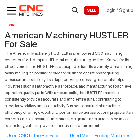
Login
/
Signup
Home
/
American Machinery HUSTLER
For Sale
The American Machinery HUSTLER is a renowned CNC machining
center, crafted to impact different manufacturing sectors. Known for its
effectiveness, the HUSTLER is equipped to handle a variety of machining
tasks, making it a popular choice for business operations requiring
precision and reliability. Its adaptability in processing materials helps
industries such as automotive, aerospace, and manufacturing to achieve
top-notch quality parts. With a robust build, the HUSTLER machine
consistently provides accurate and efficient results, contributing to
superior workflow and productivity. Businesses value this machine's
efficiency, offering exceptional performance across several projects. As a
cornerstone of innovation, the machine signifies a reliable choice in CNC
technology, catering to various industrial requirements.
Used CNC Lathe For Sale
Used Metal Folding Machines