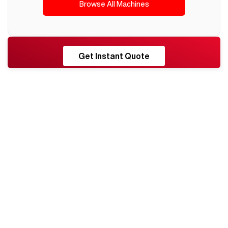
Browse All Machines
RESHORE
Get Instant Quote