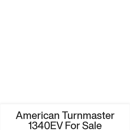
American Turnmaster
1340EV For Sale