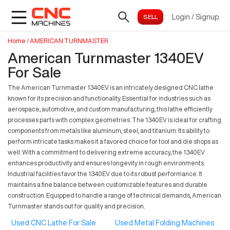
Login
/
Signup
Home
/
AMERICAN TURNMASTER
American Turnmaster 1340EV
For Sale
The American Turnmaster 1340EV is an intricately designed CNC lathe
known for its precision and functionality. Essential for industries such as
aerospace, automotive, and custom manufacturing, this lathe efficiently
processes parts with complex geometries. The 1340EV is ideal for crafting
components from metals like aluminum, steel, and titanium. Its ability to
perform intricate tasks makes it a favored choice for tool and die shops as
well. With a commitment to delivering extreme accuracy, the 1340EV
enhances productivity and ensures longevity in rough environments.
Industrial facilities favor the 1340EV due to its robust performance. It
maintains a fine balance between customizable features and durable
construction. Equipped to handle a range of technical demands, American
Turnmaster stands out for quality and precision.
Used CNC Lathe For Sale
Used Metal Folding Machines