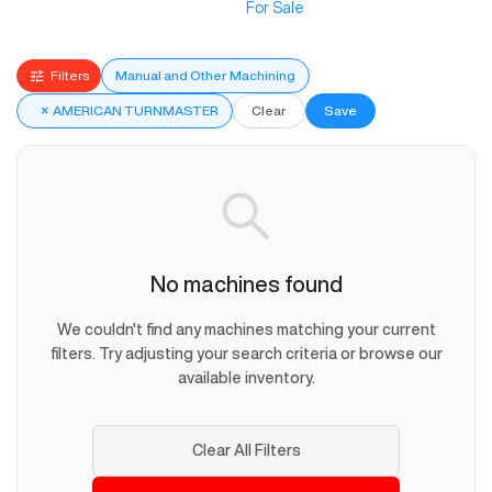
For Sale
Filters
Manual and Other Machining
×
AMERICAN TURNMASTER
Clear
Save
No machines found
We couldn't find any machines matching your current
filters. Try adjusting your search criteria or browse our
available inventory.
Clear All Filters