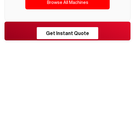
Browse All Machines
RESHORE
Get Instant Quote