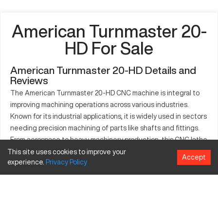
American Turnmaster 20-
HD For Sale
American Turnmaster 20-HD Details and
Reviews
The American Turnmaster 20-HD CNC machine is integral to
improving machining operations across various industries.
Known for its industrial applications, it is widely used in sectors
needing precision machining of parts like shafts and fittings.
From aerospace to heavy machinery production, this CNC lathe
facilitates efficient fabrication of metallic and composite
This site uses cookies to improve your
Accept
experience.
Privacy
Policy
components. Designed for handling diverse materials, the 20-
HD ensures exactitude and optimal production efficiency.
Such characteristics make it indispensable for both mass
production facilities and specialized component
manufacturers. The machine features robust capabilities,