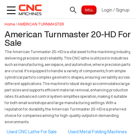
Login
/
Signup
Home
/
AMERICAN TURNMASTER
American Turnmaster 20-HD For
Sale
The American Turnmaster 20-HD is a vital asset to the machining industry,
delivering precision and reliability. This CNC lathe is utilized in industries
such as manufacturing, aerospace, and automotive, where precision parts
are crucial. It's equipped to handle a variety of components, from simple
cylindrical parts to complex geometric shapes, ensuring versatility across
different applications. The machine's robust design accommodates large
part sizes and supports efficient material removal, enhancing production
rates. Its advanced control system simplifies operation, making it suitable
for both small workshops and large manufacturing settings. With a
reputation for durability, the American Turnmaster 20-HD is a preferred
choice for companies aiming for high-quality outputs in demanding
environments.
Used CNC Lathe For Sale
Used Metal Folding Machines