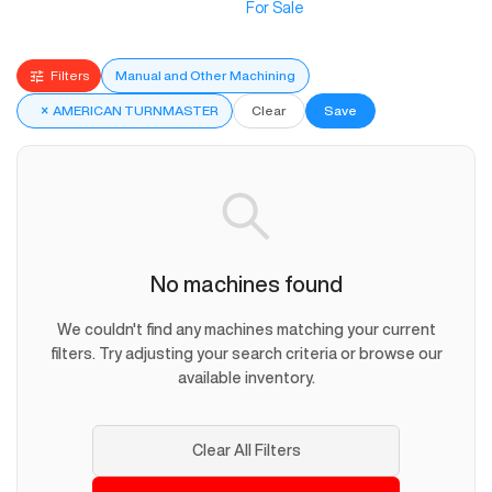
For Sale
Filters
Manual and Other Machining
×
AMERICAN TURNMASTER
Clear
Save
No machines found
We couldn't find any machines matching your current
filters. Try adjusting your search criteria or browse our
available inventory.
Clear All Filters