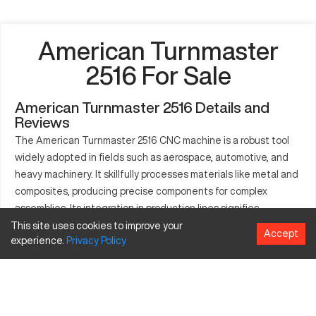
American Turnmaster
2516 For Sale
American Turnmaster 2516 Details and
Reviews
The American Turnmaster 2516 CNC machine is a robust tool
widely adopted in fields such as aerospace, automotive, and
heavy machinery. It skillfully processes materials like metal and
composites, producing precise components for complex
assemblies. Its integration in production lines signifies
operational excellence and versatility in part creation. The
This site uses cookies to improve your
Accept
experience.
Privacy
Policy
machine stands out in enabling seamless transitions between
varied tasks due to its high adaptability and capacity to
handle rigorous production demands. Frequently used for
intricate part machining, its role in industry innovation is well
acknowledged, rendering it indispensable in precision