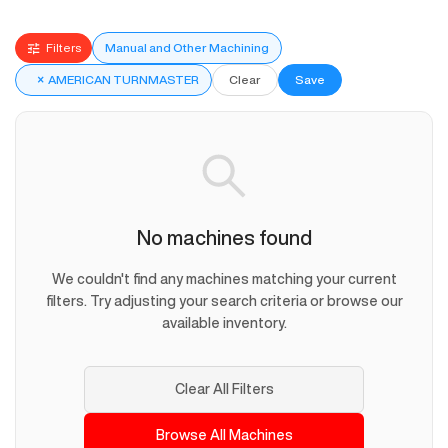
Filters
Manual and Other Machining
×
AMERICAN TURNMASTER
Clear
Save
No machines found
We couldn't find any machines matching your current
filters. Try adjusting your search criteria or browse our
available inventory.
Clear All Filters
Browse All Machines