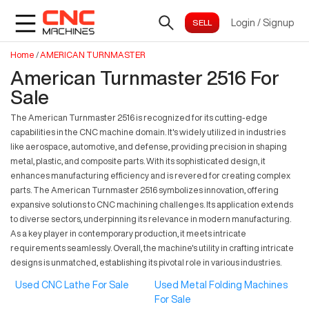
Login
/
Signup
Home
/
AMERICAN TURNMASTER
American Turnmaster 2516 For
Sale
The American Turnmaster 2516 is recognized for its cutting-edge
capabilities in the CNC machine domain. It's widely utilized in industries
like aerospace, automotive, and defense, providing precision in shaping
metal, plastic, and composite parts. With its sophisticated design, it
enhances manufacturing efficiency and is revered for creating complex
parts. The American Turnmaster 2516 symbolizes innovation, offering
expansive solutions to CNC machining challenges. Its application extends
to diverse sectors, underpinning its relevance in modern manufacturing.
As a key player in contemporary production, it meets intricate
requirements seamlessly. Overall, the machine's utility in crafting intricate
designs is unmatched, establishing its pivotal role in various industries.
Used CNC Lathe For Sale
Used Metal Folding Machines
For Sale