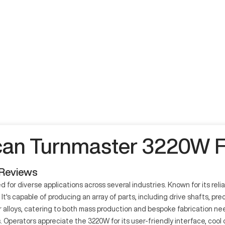
an Turnmaster 3220W F
 Reviews
diverse applications across several industries. Known for its reliabil
's capable of producing an array of parts, including drive shafts, pr
her alloys, catering to both mass production and bespoke fabrication n
. Operators appreciate the 3220W for its user-friendly interface, cool