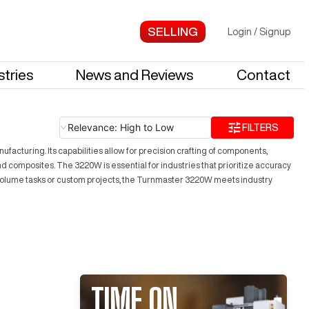
Login
/
Signup
stries
News and Reviews
Contact
Relevance: High to Low
FILTERS
turing. Its capabilities allow for precision crafting of components,
nd composites. The 3220W is essential for industries that prioritize accuracy
h-volume tasks or custom projects, the Turnmaster 3220W meets industry
TIME ON