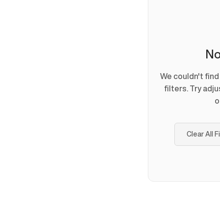
No
We couldn't fin
filters. Try adj
o
Clear All F