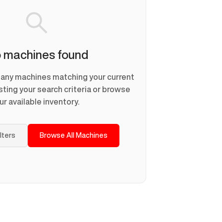
 machines found
d any machines matching your current
usting your search criteria or browse
ur available inventory.
ilters
Browse All Machines