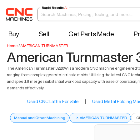
Rapid Results
AI
Buy
Sell
Get Parts Made
Pr
Home
/
AMERICAN TURNMASTER
American Turnmaster 
The American Turnmaster 3220W is a modern CNC machine engineered to enhan
ranging from complex gears to intricate molds. Utilizing the latest CNC tech
and speed. It merges substantial workload capacity with ease of operation,
demands effectively.
Used CNC Lathe For Sale
|
Used Metal Folding Mac
Manual and Other Machining
×
AMERICAN TURNMASTER
C