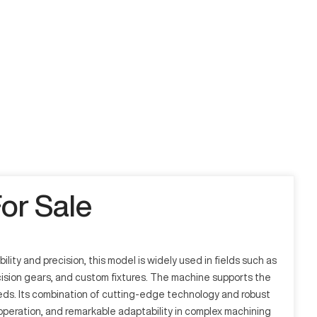
or Sale
ity and precision, this model is widely used in fields such as
ecision gears, and custom fixtures. The machine supports the
eeds. Its combination of cutting-edge technology and robust
 operation, and remarkable adaptability in complex machining