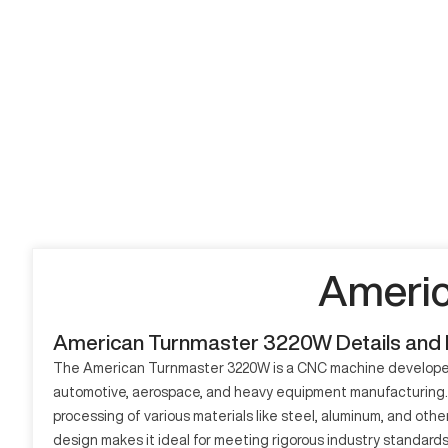
Americ
American Turnmaster 3220W Details and
The American Turnmaster 3220W is a CNC machine developed for 
automotive, aerospace, and heavy equipment manufacturing. It
processing of various materials like steel, aluminum, and ot
design makes it ideal for meeting rigorous industry standards