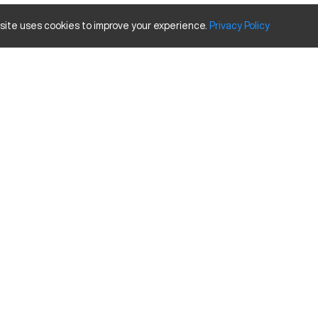
 site uses cookies to improve your experience.
Privacy
Policy
perates by rotating material against a cutting tool to shape the part 
omponents. It handles a range of materials efficiently, including steel
apacity size and travels.
Inches
20
32
12
34
tures