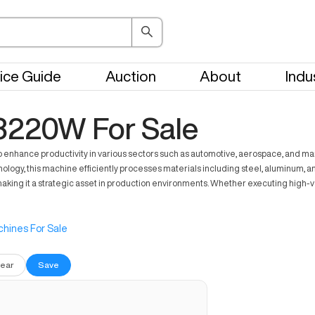
ice Guide
Auction
About
Indu
3220W For Sale
ce productivity in various sectors such as automotive, aerospace, and manufac
nology, this machine efficiently processes materials including steel, aluminum, a
 making it a strategic asset in production environments. Whether executing hig
hines For Sale
lear
Save