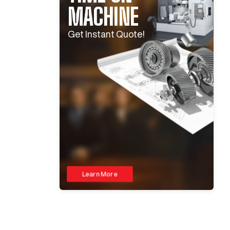
MACHINE
Get Instant Quote!
Learn More