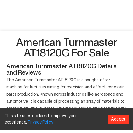
American Turnmaster
AT18120G For Sale
American Turnmaster AT18120G Details
and Reviews
The American Turnmaster AT18120G is a sought-after
machine for facilities aiming for precision and effectiveness in
parts production. Known across industries like aerospace and
automotive, it is capable of processing an array of materials to
create high-quality parts. This model comes with user-friendly
controls, reducing operational times and improving productivity.
This site uses cookies to improve your
Accept
experience.
Privacy
Policy
It accommodates multiple applications through its wide range
of compatibility with different materials. Industries where