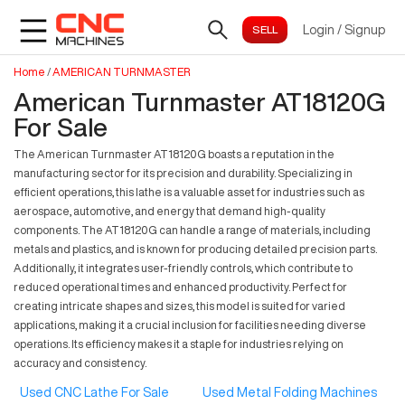
Login
/
Signup
Home
/
AMERICAN TURNMASTER
American Turnmaster AT18120G
For Sale
The American Turnmaster AT18120G boasts a reputation in the
manufacturing sector for its precision and durability. Specializing in
efficient operations, this lathe is a valuable asset for industries such as
aerospace, automotive, and energy that demand high-quality
components. The AT18120G can handle a range of materials, including
metals and plastics, and is known for producing detailed precision parts.
Additionally, it integrates user-friendly controls, which contribute to
reduced operational times and enhanced productivity. Perfect for
creating intricate shapes and sizes, this model is suited for varied
applications, making it a crucial inclusion for facilities needing diverse
operations. Its efficiency makes it a staple for industries relying on
accuracy and consistency.
Used CNC Lathe For Sale
Used Metal Folding Machines