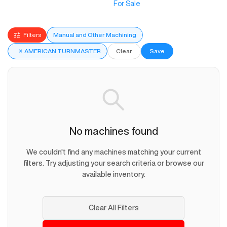
For Sale
Filters
Manual and Other Machining
×
AMERICAN TURNMASTER
Clear
Save
No machines found
We couldn't find any machines matching your current
filters. Try adjusting your search criteria or browse our
available inventory.
Clear All Filters