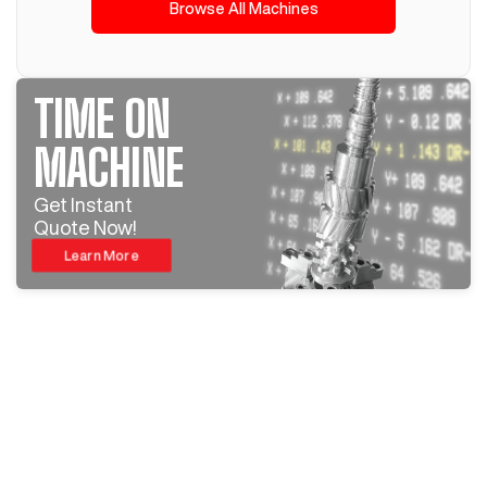
Browse All Machines
TIME ON
MACHINE
Get Instant
Quote Now!
Learn More