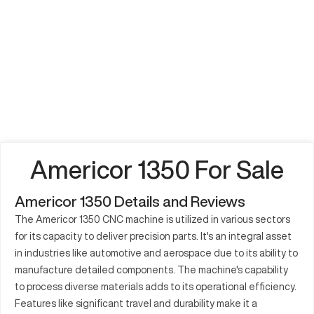
Americor 1350 For Sale
Americor 1350 Details and Reviews
The Americor 1350 CNC machine is utilized in various sectors
for its capacity to deliver precision parts. It's an integral asset
in industries like automotive and aerospace due to its ability to
manufacture detailed components. The machine's capability
to process diverse materials adds to its operational efficiency.
Features like significant travel and durability make it a