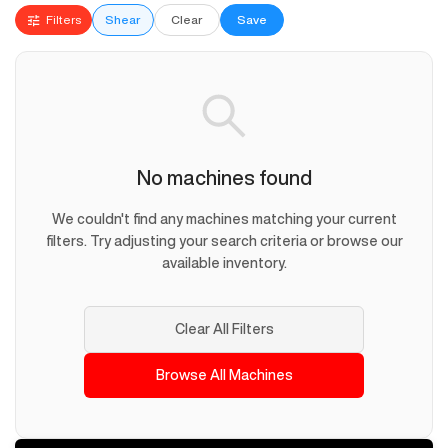
Filters
Shear
Clear
Save
No machines found
We couldn't find any machines matching your current
filters. Try adjusting your search criteria or browse our
available inventory.
Clear All Filters
Browse All Machines