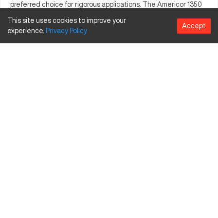
preferred choice for rigorous applications. The Americor 1350
consistently meets the demand for accuracy, supporting
This site uses cookies to improve your
Accept
businesses in achieving their production objectives with
experience.
Privacy
Policy
reliability.
What is Americor 1350?
The Americor 1350 is a CNC machine that performs precise
machining tasks suitable for industries such as automotive and
aerospace. It processes a range of materials including metals
and composites, facilitating the creation of complex
components with high accuracy.
Americor 1350 Specifications and Capacity Size
and Travels
Specification
Inches
Millimeters
Travel X
30
762
Travel Y
20
508
Travel Z
25
635