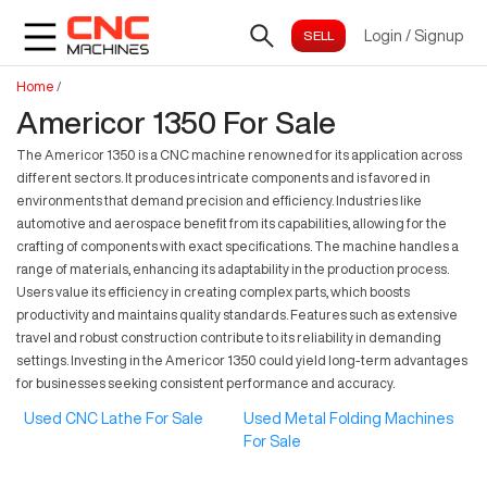
Login
/
Signup
Home
/
Americor 1350 For Sale
The Americor 1350 is a CNC machine renowned for its application across
different sectors. It produces intricate components and is favored in
environments that demand precision and efficiency. Industries like
automotive and aerospace benefit from its capabilities, allowing for the
crafting of components with exact specifications. The machine handles a
range of materials, enhancing its adaptability in the production process.
Users value its efficiency in creating complex parts, which boosts
productivity and maintains quality standards. Features such as extensive
travel and robust construction contribute to its reliability in demanding
settings. Investing in the Americor 1350 could yield long-term advantages
for businesses seeking consistent performance and accuracy.
Used CNC Lathe For Sale
Used Metal Folding Machines
For Sale