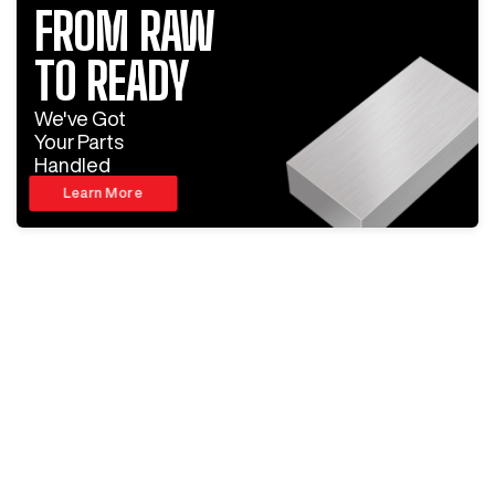
FROM RAW
TO READY
We've Got
Your Parts
Handled
Learn More