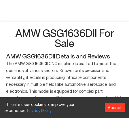
AMW GSG1636DII For
Sale
AMW GSG1636DII Details and Reviews
The AMW GSG1636DII CNC machine is crafted to meet the
demands of various sectors. Known for its precision and
versatility, it excels in producing intricate components
necessary in multiple fields like automotive, aerospace, and
electronics. This model is equipped for complex part
manufacturing, boosting efficiency and process reliability. With
This site uses cookies to improve your
its vast production capabilities, it's a staple in any workflow
Accept
experience.
Privacy
Policy
demanding high performance and durability. Experience step-
change improvements in your production with the capacity of
the GSG1636DII.