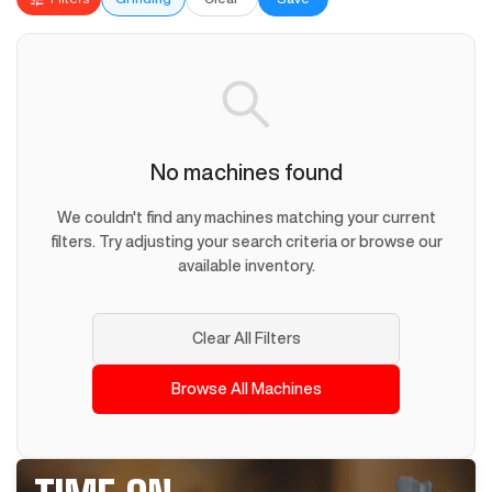
No machines found
We couldn't find any machines matching your current
filters. Try adjusting your search criteria or browse our
available inventory.
Clear All Filters
Browse All Machines