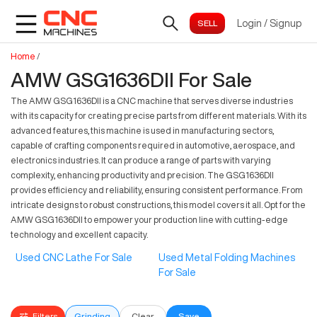
Login
/
Signup
Home
/
AMW GSG1636DII For Sale
The AMW GSG1636DII is a CNC machine that serves diverse industries
with its capacity for creating precise parts from different materials. With its
advanced features, this machine is used in manufacturing sectors,
capable of crafting components required in automotive, aerospace, and
electronics industries. It can produce a range of parts with varying
complexity, enhancing productivity and precision. The GSG1636DII
provides efficiency and reliability, ensuring consistent performance. From
intricate designs to robust constructions, this model covers it all. Opt for the
AMW GSG1636DII to empower your production line with cutting-edge
technology and excellent capacity.
Used CNC Lathe For Sale
Used Metal Folding Machines
For Sale
Filters
Grinding
Clear
Save