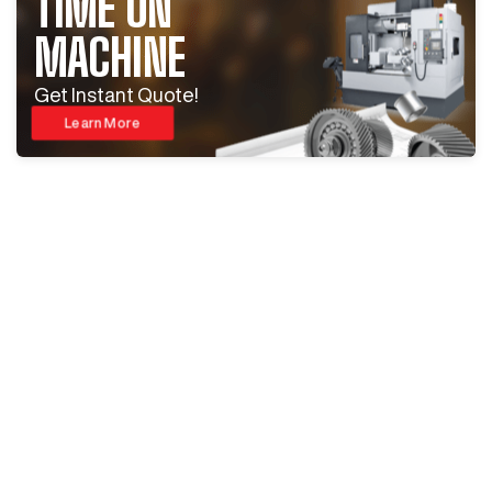
TIME ON
MACHINE
Get Instant Quote!
Learn More