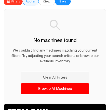
Filters
Router
Clear
Save
No machines found
We couldn't find any machines matching your current
filters. Try adjusting your search criteria or browse our
available inventory.
Clear All Filters
Browse All Machines