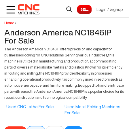
Login
/
Signup
Home
/
Anderson America NC1846IP
For Sale
The Anderson America NC1846IP offers precision and capacity for
businesses looking for CNC solutions. Serving various industries, this
machine is utilized in manufacturing and production, accommodating
parts of diverse materials like metals and plastics. Known for its efficiency
in routing and milling, the NC1846IP provides flexibility in processes,
enhancing operational productivity. It is commonly used in sectors such as
automotive, aerospace, and furniture making. Equipped to handle intricate
parts with ease, the Anderson America NC1846IP is a popular choice for its
robust construction and technological compatibility.
Used CNC Lathe For Sale
Used Metal Folding Machines
For Sale