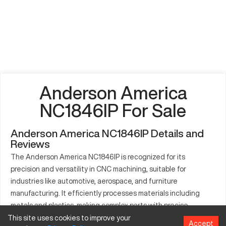
Anderson America
NC1846IP For Sale
Anderson America NC1846IP Details and
Reviews
The Anderson America NC1846IP is recognized for its
precision and versatility in CNC machining, suitable for
industries like automotive, aerospace, and furniture
manufacturing. It efficiently processes materials including
metals and plastics, making complex parts with precise
dimensions. The NC1846IP's robust build and advanced
This site uses cookies to improve your
Accept