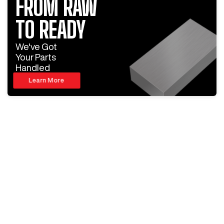
FROM RAW
TO READY
We've Got
Your Parts
Handled
Learn More