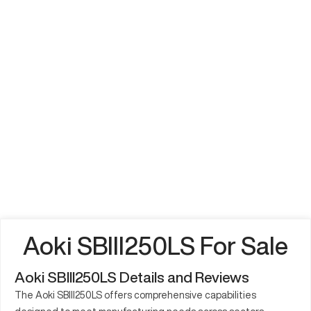
Aoki SBIII250LS For Sale
Aoki SBIII250LS Details and Reviews
The Aoki SBIII250LS offers comprehensive capabilities