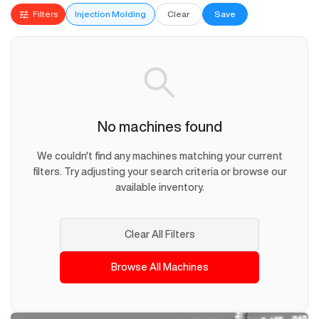
Filters
Injection Molding
Clear
Save
No machines found
We couldn't find any machines matching your current
filters. Try adjusting your search criteria or browse our
available inventory.
Clear All Filters
Browse All Machines