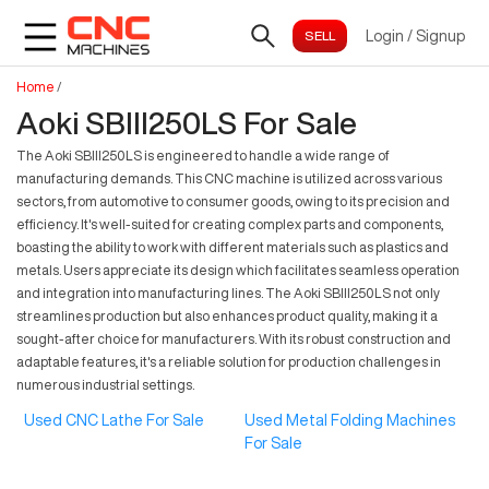
Login
/
Signup
Home
/
Aoki SBIII250LS For Sale
The Aoki SBIII250LS is engineered to handle a wide range of
manufacturing demands. This CNC machine is utilized across various
sectors, from automotive to consumer goods, owing to its precision and
efficiency. It's well-suited for creating complex parts and components,
boasting the ability to work with different materials such as plastics and
metals. Users appreciate its design which facilitates seamless operation
and integration into manufacturing lines. The Aoki SBIII250LS not only
streamlines production but also enhances product quality, making it a
sought-after choice for manufacturers. With its robust construction and
adaptable features, it's a reliable solution for production challenges in
numerous industrial settings.
Used CNC Lathe For Sale
Used Metal Folding Machines
For Sale