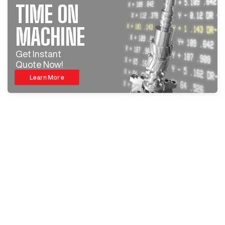
TIME ON
MACHINE
Get Instant
Quote Now!
Learn More