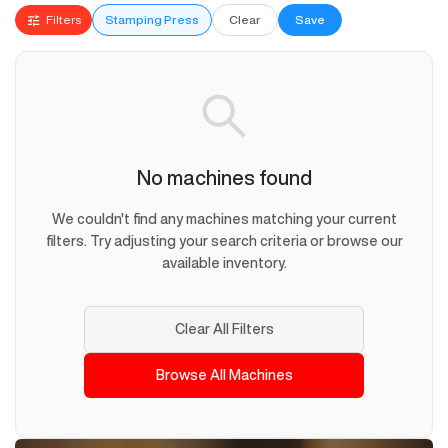
Filters
Stamping Press
Clear
Save
No machines found
We couldn't find any machines matching your current
filters. Try adjusting your search criteria or browse our
available inventory.
Clear All Filters
Browse All Machines