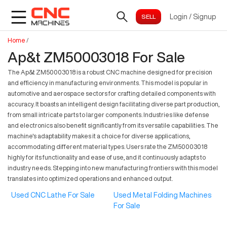
Login
/
Signup
Home
/
Ap&t ZM50003018 For Sale
The Ap&t ZM50003018 is a robust CNC machine designed for precision
and efficiency in manufacturing environments. This model is popular in
automotive and aerospace sectors for crafting detailed components with
accuracy. It boasts an intelligent design facilitating diverse part production,
from small intricate parts to larger components. Industries like defense
and electronics also benefit significantly from its versatile capabilities. The
machine's adaptability makes it a choice for diverse applications,
accommodating different material types. Users rate the ZM50003018
highly for its functionality and ease of use, and it continuously adapts to
industry needs. Stepping into new manufacturing frontiers with this model
translates into optimized operations and enhanced output.
Used CNC Lathe For Sale
Used Metal Folding Machines
For Sale