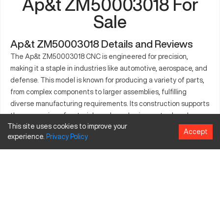
Ap&t ZM50003018 For
Sale
Ap&t ZM50003018 Details and Reviews
The Ap&t ZM50003018 CNC is engineered for precision,
making it a staple in industries like automotive, aerospace, and
defense. This model is known for producing a variety of parts,
from complex components to larger assemblies, fulfilling
diverse manufacturing requirements. Its construction supports
the processing of materials such as aluminum, steel, and
This site uses cookies to improve your
composites, ensuring adaptability to industry shifts. Users
Accept
experience.
Privacy
Policy
applaud the model for its reliability in high-demand settings
and seamless integration into existing operations.
Successfully deploying this machine can lead to increased
productivity and quality, positioning businesses at the
forefront of technological advancements. The Ap&t
ZM50003018 exemplifies innovation in the manufacturing
sphere, demonstrating consistency and superior performance.