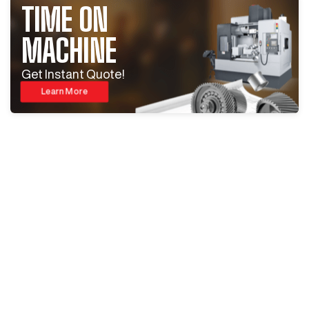
TIME ON
MACHINE
Get Instant Quote!
Learn More