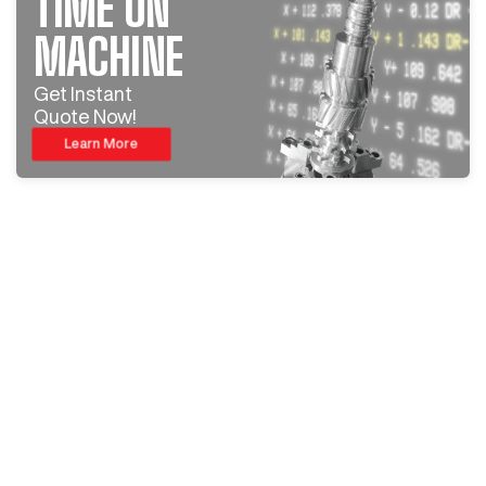
TIME ON
MACHINE
Get Instant
Quote Now!
Learn More