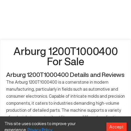
Arburg 1200T1000400
For Sale
Arburg 1200T1000400 Details and Reviews
The Arburg 1200T1000400 is a cornerstone in modern
manufacturing, particularly in fields such as automotive and
consumer electronics. Capable of intricate molds and precision
components, it caters to industries demanding high-volume
production of detailed parts. The machine supports a variety
of materials, increasing its utility across different applications
This site uses cookies to improve your
and ensuring consistent quality output. Its blend of
Accept
experience.
Privacy
Policy