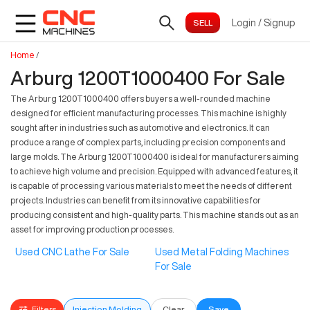
Login
/
Signup
Home
/
Arburg 1200T1000400 For Sale
The Arburg 1200T1000400 offers buyers a well-rounded machine
designed for efficient manufacturing processes. This machine is highly
sought after in industries such as automotive and electronics. It can
produce a range of complex parts, including precision components and
large molds. The Arburg 1200T1000400 is ideal for manufacturers aiming
to achieve high volume and precision. Equipped with advanced features, it
is capable of processing various materials to meet the needs of different
projects. Industries can benefit from its innovative capabilities for
producing consistent and high-quality parts. This machine stands out as an
asset for improving production processes.
Used CNC Lathe For Sale
Used Metal Folding Machines
For Sale
Filters
Injection Molding
Clear
Save