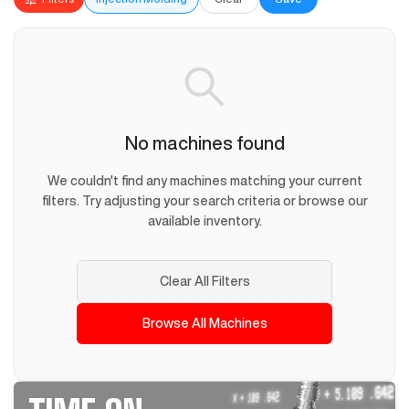
No machines found
We couldn't find any machines matching your current
filters. Try adjusting your search criteria or browse our
available inventory.
Clear All Filters
Browse All Machines