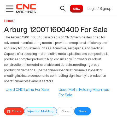
Login
/
Signup
Home
/
Arburg 1200T1600400 For Sale
The Arburg 1200T1600400 is a precision CNC machine designed for
advanced manufacturing needs. It provides exceptional efficiency and
accuracy for industries such as automotive, aerospace, and medical.
Capable of processing materials like metals, plastics, and composites, it
produces complex parts with high consistency. Known for its robust
construction, this model is reliable and durable, meeting rigorous
production demands. The machine's specifications make it ideal for
creating intricate components, contributing significantly to production
operations across various sectors.
Used CNC Lathe For Sale
Used Metal Folding Machines
For Sale
Filters
Injection Molding
Clear
Save