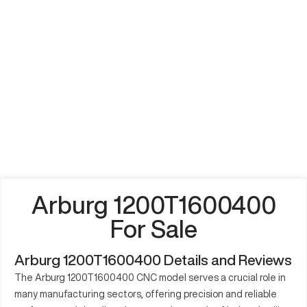
Arburg 1200T1600400
For Sale
Arburg 1200T1600400 Details and Reviews
The Arburg 1200T1600400 CNC model serves a crucial role in
many manufacturing sectors, offering precision and reliable