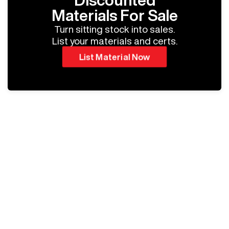
Discounted
Materials For Sale
Turn sitting stock into sales.
List your materials and certs.
List Material Now