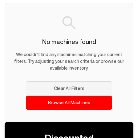
No machines found
We couldn't find any machines matching your current
filters. Try adjusting your search criteria or browse our
available inventory.
Clear All Filters
Browse All Machines