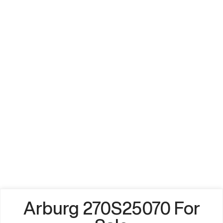
Arburg 270S25070 For