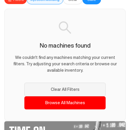
No machines found
We couldn't find any machines matching your current
filters. Try adjusting your search criteria or browse our
available inventory.
Clear All Filters
Browse All Machines