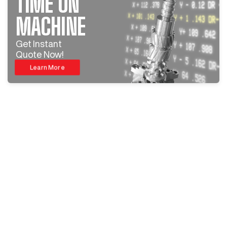
TIME ON
MACHINE
Get Instant
Quote Now!
Learn More