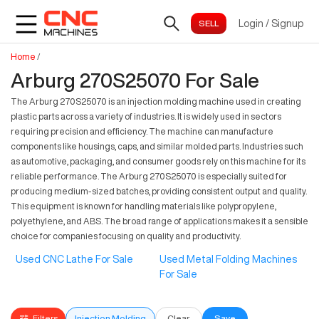
Login
/
Signup
Home
/
Arburg 270S25070 For Sale
The Arburg 270S25070 is an injection molding machine used in creating
plastic parts across a variety of industries. It is widely used in sectors
requiring precision and efficiency. The machine can manufacture
components like housings, caps, and similar molded parts. Industries such
as automotive, packaging, and consumer goods rely on this machine for its
reliable performance. The Arburg 270S25070 is especially suited for
producing medium-sized batches, providing consistent output and quality.
This equipment is known for handling materials like polypropylene,
polyethylene, and ABS. The broad range of applications makes it a sensible
choice for companies focusing on quality and productivity.
Used CNC Lathe For Sale
Used Metal Folding Machines
For Sale
Filters
Injection Molding
Clear
Save