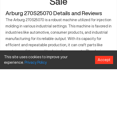
Sale
Arburg 270S25070 Details and Reviews
The Arburg 270S25070 is a robust machine utilized for injection
molding in various industrial settings. This machine is favored in
industries like automotive, consumer products, and industrial
manufacturing for its reliable output. With its capacity for
efficient and repeatable production, it can craft parts like
containers, fittings, and technical components. The device
This site uses cookies to improve your
can manage a range of materials including polystyrene, nylon,
Accept
experience.
Privacy
Policy
and polycarbonate. Its versatility in producing different part
sizes and shapes makes it a valuable asset. Designed for
industries looking to maintain a competitive edge, it stands as
a key player in manufacturing operations.
What is Arburg 270S25070?
The Arburg 270S25070 is an injection molding machine
commonly utilized in the production of plastic parts. It operates
by heating and injecting materials into molds for various