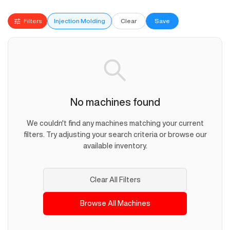
Filters
Injection Molding
Clear
Save
No machines found
We couldn't find any machines matching your current
filters. Try adjusting your search criteria or browse our
available inventory.
Clear All Filters
Browse All Machines