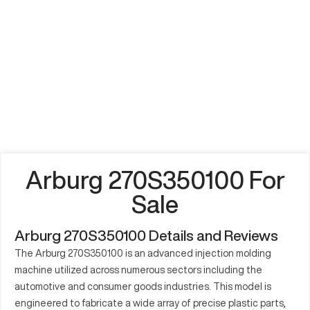
Arburg 270S350100 For
Sale
Arburg 270S350100 Details and Reviews
The Arburg 270S350100 is an advanced injection molding
machine utilized across numerous sectors including the
automotive and consumer goods industries. This model is
engineered to fabricate a wide array of precise plastic parts,