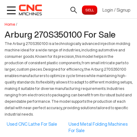
Login
/
Signup
Home
/
Arburg 270S350100 For Sale
The Arburg 270S350100 is a technologically advanced injection molding
machine ideal for a wide range of industries, including automotive and
consumer goods. Known for its precision, this model helps in the
production of consistent plastic components, from small intricate parts to
larger, custom pieces. Designed for efficiency, the Arburg 270S350100
enables manufacturers to optimize cycle times while maintaining high-
quality standards. Its flexibility allows it to adapt to different molding setups,
making it suitable for diverse manufacturing requirements. Industries
ranging from electronics to packaging can benefit from its robust build and
dependable performance. The model supports the production of each
detail with near-perfect accuracy, providing solutions tailored to specific
industrial needs.
Used CNC Lathe For Sale
Used Metal Folding Machines
For Sale