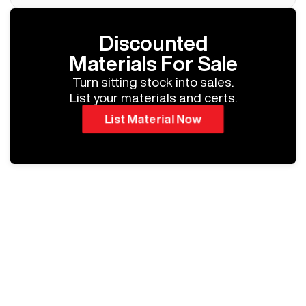
Discounted
Materials For Sale
Turn sitting stock into sales.
List your materials and certs.
List Material Now