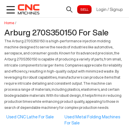
Login
/
Signup
Home
/
Arburg 270S350150 For Sale
The Arburg 270S350150 is a high-performance injection molding
machine designed to serve the needs of industries like automotive,
aerospace, and consumer goods. Known for its advanced precision, the
Arburg 270S350150 is capable of producing a variety of parts, from small,
intricate components to larger items. Companies appreciate its reliability
and efficiency, resulting in high-quality output with minimized waste. By
leveraging its robust capabilities, manufacturers can produce items that
require intricate detailing and consistent output. The machine can
process a range of materials, including plastics, elastomers, and certain
biodegradable materials. With its robust design, it helps firms in reducing
production times while enhancing product quality, appealing to those in
search of dependable machinery for complex production needs.
Used CNC Lathe For Sale
Used Metal Folding Machines
For Sale