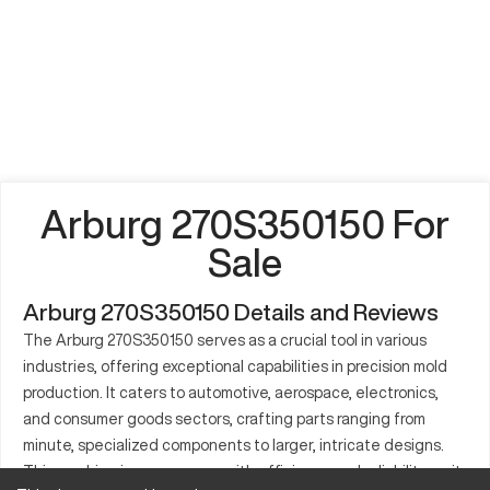
Arburg 270S350150 For
Sale
Arburg 270S350150 Details and Reviews
The Arburg 270S350150 serves as a crucial tool in various
industries, offering exceptional capabilities in precision mold
production. It caters to automotive, aerospace, electronics,
and consumer goods sectors, crafting parts ranging from
minute, specialized components to larger, intricate designs.
This machine is synonymous with efficiency and reliability, as it