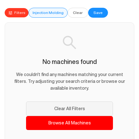
Filters
Injection Molding
Clear
Save
No machines found
We couldn't find any machines matching your current
filters. Try adjusting your search criteria or browse our
available inventory.
Clear All Filters
Browse All Machines