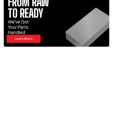
FROM RAW
TO READY
We've Got
Your Parts
Handled
Learn More