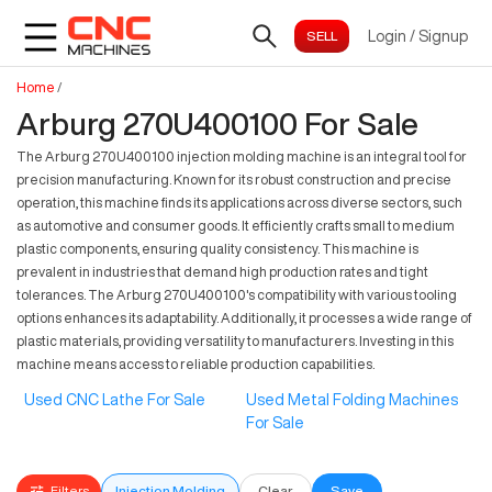
Login
/
Signup
Home
/
Arburg 270U400100 For Sale
The Arburg 270U400100 injection molding machine is an integral tool for
precision manufacturing. Known for its robust construction and precise
operation, this machine finds its applications across diverse sectors, such
as automotive and consumer goods. It efficiently crafts small to medium
plastic components, ensuring quality consistency. This machine is
prevalent in industries that demand high production rates and tight
tolerances. The Arburg 270U400100's compatibility with various tooling
options enhances its adaptability. Additionally, it processes a wide range of
plastic materials, providing versatility to manufacturers. Investing in this
machine means access to reliable production capabilities.
Used CNC Lathe For Sale
Used Metal Folding Machines
For Sale
Filters
Injection Molding
Clear
Save