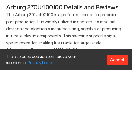
Arburg 270U400100 Details and Reviews
The Arburg 270U400100 is a preferred choice for precision
part production. It is widely utilized in sectors like medical
devices and electronic manufacturing, capable of producing
intricate plastic components. This machine supports high-
speed operation, making it suitable for large-scale
fabrications. The Arburg 270U400100's extensive material
This site uses cookies to improve your
compatibility ensures operational efficiency across different
Accept
experience.
Privacy
Policy
applications. Its ability to maintain stringent quality standards
makes it a valuable asset. Manufacturers in packaging and
electronics invest in this machine for its reliability and precision
capabilities. Additionally, its design facilitates easy integration
with existing production lines, promoting seamless operation.
What is Arburg 270U400100?
The Arburg 270U400100 is an injection molding machine,
celebrated for its precise plastic molding capabilities. It
operates through the injection of molten plastic into a mold,