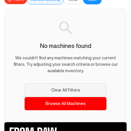
No machines found
We couldn't find any machines matching your current
filters. Try adjusting your search criteria or browse our
available inventory.
Clear All Filters
Browse All Machines