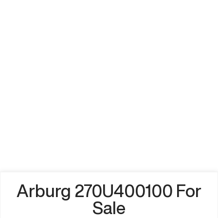
Arburg 270U400100 For
Sale