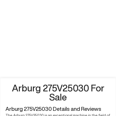
Arburg 275V25030 For
Sale
Arburg 275V25030 Details and Reviews
The Arburg 275V25030 is an exceptional machine in the field of