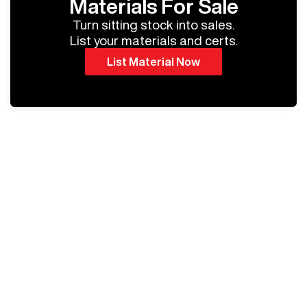
Materials For Sale
Turn sitting stock into sales.
List your materials and certs.
List Material Now