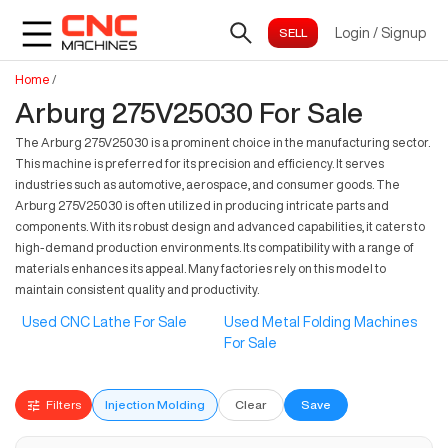
Login
/
Signup
Home
/
Arburg 275V25030 For Sale
The Arburg 275V25030 is a prominent choice in the manufacturing sector.
This machine is preferred for its precision and efficiency. It serves
industries such as automotive, aerospace, and consumer goods. The
Arburg 275V25030 is often utilized in producing intricate parts and
components. With its robust design and advanced capabilities, it caters to
high-demand production environments. Its compatibility with a range of
materials enhances its appeal. Many factories rely on this model to
maintain consistent quality and productivity.
Used CNC Lathe For Sale
Used Metal Folding Machines
For Sale
Filters
Injection Molding
Clear
Save