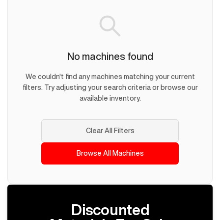
No machines found
We couldn't find any machines matching your current
filters. Try adjusting your search criteria or browse our
available inventory.
Clear All Filters
Browse All Machines
Discounted