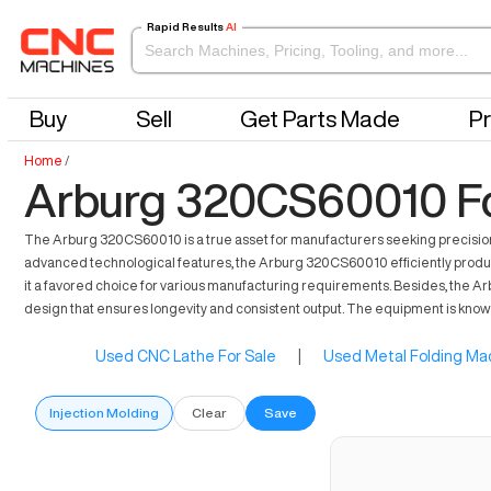
Rapid Results
AI
Buy
Sell
Get Parts Made
Pr
Home
/
Arburg 320CS60010 Fo
The Arburg 320CS60010 is a true asset for manufacturers seeking precision in
advanced technological features, the Arburg 320CS60010 efficiently produce
it a favored choice for various manufacturing requirements. Besides, the Ar
design that ensures longevity and consistent output. The equipment is known f
Used CNC Lathe For Sale
|
Used Metal Folding Mac
Injection Molding
Clear
Save