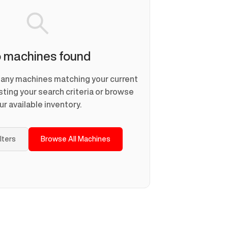
 machines found
d any machines matching your current
usting your search criteria or browse
ur available inventory.
ilters
Browse All Machines