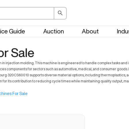
ice Guide
Auction
About
Indu
r Sale
 injection molding. This machine is engineered to handle complex tasks and is of
s components for sectors such as automotive, medical, and consumer goods. Its 
burg 320CS60010 supports diverse material options, including thermoplastics, add
or its contribution to reducing cycle times while maintaining quality output, ma
hines For Sale