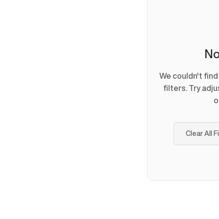
No
We couldn't fin
filters. Try adj
o
Clear All F