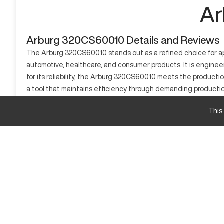
Ar
Arburg 320CS60010 Details and Reviews
The Arburg 320CS60010 stands out as a refined choice for app
automotive, healthcare, and consumer products. It is engin
for its reliability, the Arburg 320CS60010 meets the productio
a tool that maintains efficiency through demanding producti
respected position among injection molding equipment.
This
What is Arburg 320CS60010?
An injection molding machine proficient in processing thermo
materials and injecting them into molds for solidification an
material flexibility and engineering sophistication.
Arburg 320CS60010 specifications and capacity 
Specification
An example specification