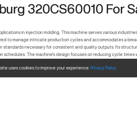
burg 320CS60010 For S
lications in injection molding. This machine serves various industries
eered to manage intricate production cycles and accommodates a brea
n standards necessary for consistent and quality outputs. Its structur
on schedules. The machine’s design focuses on reducing cycle times w
 site uses cookies to improve your experience.
Privacy
Policy
plastics, the Arburg 320CS60010 functions within industries demanding 
d reshaping. This model serves automotive, medical, and consumer good
size and travels
Inches
12