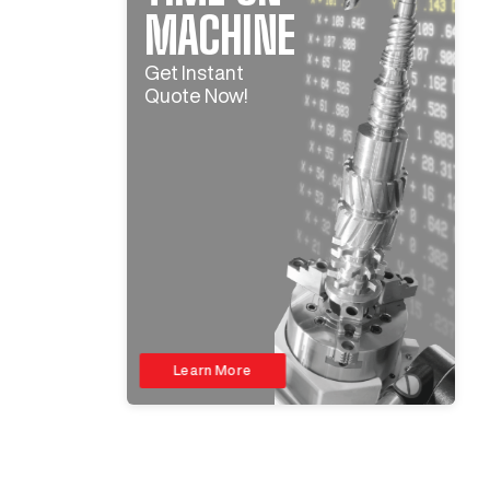
MACHINE
Get Instant
Quote Now!
Learn More