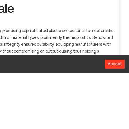
ale
, producing sophisticated plastic components for sectors like
dth of material types, prominently thermoplastics. Renowned
al integrity ensures durability, equipping manufacturers with
ithout compromising on output quality, thus holding a
Accept
precision molding. Its operation involves melting plastic
s sectors by crafting diverse plastic items, showcasing its
MM
305