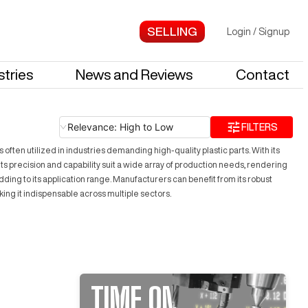
Login
/
Signup
stries
News and Reviews
Contact
Relevance: High to Low
FILTERS
ten utilized in industries demanding high-quality plastic parts. With its
precision and capability suit a wide array of production needs, rendering
ing to its application range. Manufacturers can benefit from its robust
king it indispensable across multiple sectors.
TIME ON