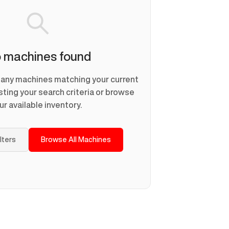
 machines found
d any machines matching your current
usting your search criteria or browse
ur available inventory.
ilters
Browse All Machines