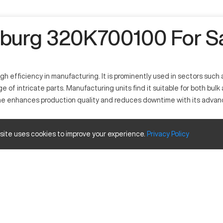
burg 320K700100 For S
igh efficiency in manufacturing. It is prominently used in sectors su
range of intricate parts. Manufacturing units find it suitable for both 
ne enhances production quality and reduces downtime with its advance
 site uses cookies to improve your experience.
Privacy
Policy
erates by melting plastic materials to form specific shapes. Widely 
 elastomers efficiently. Its functionalities include high-speed moldin
 Size and Travels
Inches
77 Ton