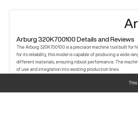
Ar
Arburg 320K700100 Details and Reviews
The Arburg 320K700100 is a precision machine tool built for h
for its reliability, this model is capable of producing a wide 
different materials, ensuring robust performance. The machi
of use and integration into existing production lines.
What is Arburg 320K700100?
This
The Arburg 320K700100 is an injection molding machine. It op
consumer goods, it processes materials like thermoplastics and
suitable for large-scale production.
Arburg 320K700100 Specifications and Capacity
Specification
Clamping Force