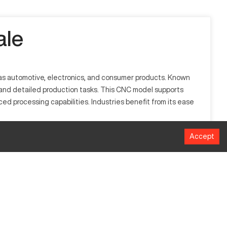
ale
ch as automotive, electronics, and consumer products. Known
bulk and detailed production tasks. This CNC model supports
d processing capabilities. Industries benefit from its ease
Accept
used in manufacturing sectors such as automotive and
g, precision control, and efficient energy use, making it
MM
700 kN