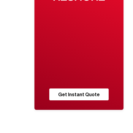
Get Instant Quote