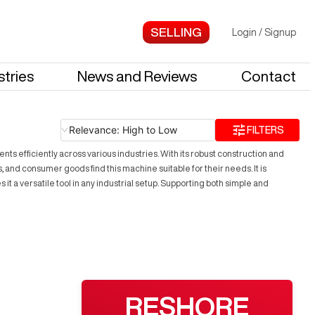
Login
/
Signup
stries
News and Reviews
Contact
Relevance: High to Low
FILTERS
 efficiently across various industries. With its robust construction and
and consumer goods find this machine suitable for their needs. It is
t a versatile tool in any industrial setup. Supporting both simple and
RESHORE