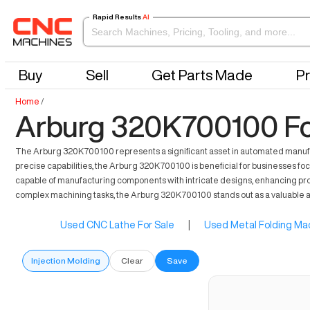
Rapid Results
AI
Buy
Sell
Get Parts Made
Pr
Home
/
Arburg 320K700100 Fo
The Arburg 320K700100 represents a significant asset in automated manufactu
precise capabilities, the Arburg 320K700100 is beneficial for businesses foc
capable of manufacturing components with intricate designs, enhancing product
complex machining tasks, the Arburg 320K700100 stands out as a valuable ad
Used CNC Lathe For Sale
|
Used Metal Folding Mac
Injection Molding
Clear
Save