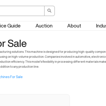
ice Guide
Auction
About
Indu
r Sale
ring solutions. This machine is designed for producing high-quality components
using on high-volume production. Companies involved in automotive, electronics, 
ion efficiency. This model's flexibility in processing different materials makes i
dition to any production line.
hines For Sale