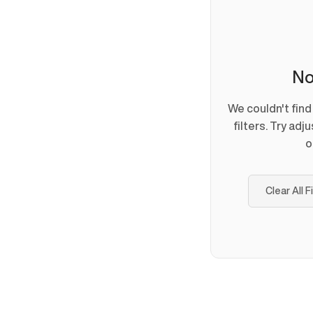
No
We couldn't fin
filters. Try adj
o
Clear All F