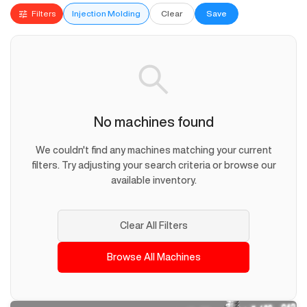
Filters
Injection Molding
Clear
Save
No machines found
We couldn't find any machines matching your current
filters. Try adjusting your search criteria or browse our
available inventory.
Clear All Filters
Browse All Machines