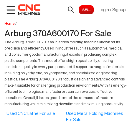
Login
/
Signup
Home
/
Arburg 370A600170 For Sale
The Arburg 370A600170 is an injection molding machine known for its
precision and efficiency. Used in industries such as automotive, medical,
and consumer goods manufacturing, it excels in producing complex
plastic components. This model offers high repeatability, ensuring
consistent quality in every part produced. It supports a range of materials
including polyethylene, polypropylene, and specialized engineering
plastics. The Arburg 370A600170's robust design and advanced controls
make it suitable for challenging production environments. With its energy-
efficient technologies, manufacturers can achieve cost-effective
operations. Overall, it is designed to meet the demands of modern
manufacturing while minimizing downtime and maximizing productivity.
Used CNC Lathe For Sale
Used Metal Folding Machines
For Sale