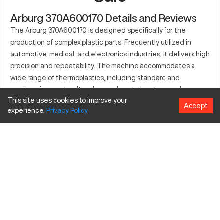
Arburg 370A600170 Details and Reviews
The Arburg 370A600170 is designed specifically for the
production of complex plastic parts. Frequently utilized in
automotive, medical, and electronics industries, it delivers high
precision and repeatability. The machine accommodates a
wide range of thermoplastics, including standard and
engineering grades. Its advanced control systems enhance
This site uses cookies to improve your
production efficiency while maintaining strict quality
Accept
experience.
Privacy
Policy
standards. The Arburg 370A600170 is built to support high-
volume production settings, making it a suitable choice for
businesses seeking reliability and performance. Its energy-
efficient systems help optimize costs, contributing to more
sustainable operations. Manufacturers benefit from its robust
build and minimal maintenance requirements, ensuring long-
term functionality.
What is Arburg 370A600170?
The Arburg 370A600170 is an injection molding machine used