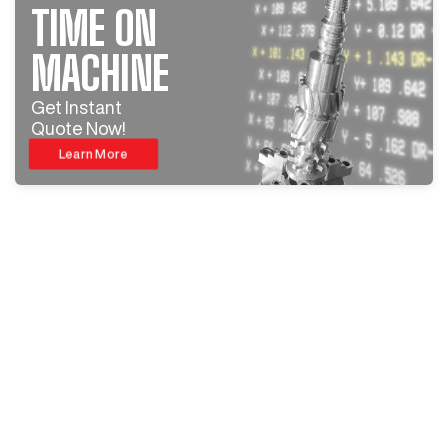
TIME ON
MACHINE
Get Instant
Quote Now!
Learn More