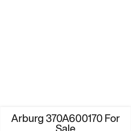
Arburg 370A600170 For
Sale