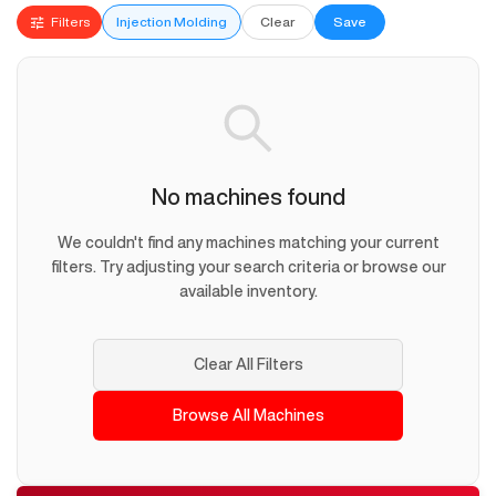
Filters
Injection Molding
Clear
Save
No machines found
We couldn't find any machines matching your current
filters. Try adjusting your search criteria or browse our
available inventory.
Clear All Filters
Browse All Machines