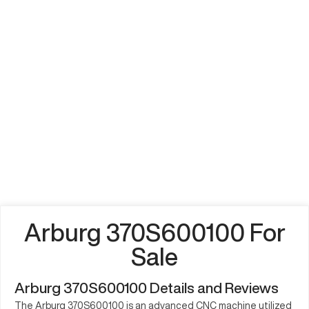
Arburg 370S600100 For
Sale
Arburg 370S600100 Details and Reviews
The Arburg 370S600100 is an advanced CNC machine utilized