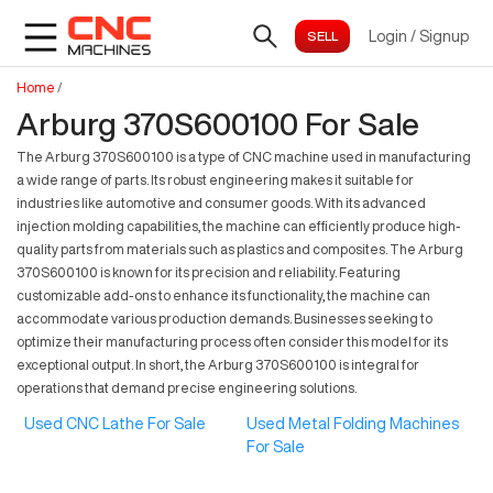
Login
/
Signup
Home
/
Arburg 370S600100 For Sale
The Arburg 370S600100 is a type of CNC machine used in manufacturing
a wide range of parts. Its robust engineering makes it suitable for
industries like automotive and consumer goods. With its advanced
injection molding capabilities, the machine can efficiently produce high-
quality parts from materials such as plastics and composites. The Arburg
370S600100 is known for its precision and reliability. Featuring
customizable add-ons to enhance its functionality, the machine can
accommodate various production demands. Businesses seeking to
optimize their manufacturing process often consider this model for its
exceptional output. In short, the Arburg 370S600100 is integral for
operations that demand precise engineering solutions.
Used CNC Lathe For Sale
Used Metal Folding Machines
For Sale