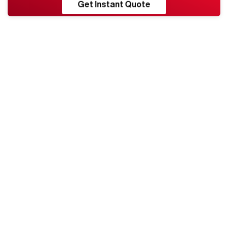
RESHORE
Get Instant Quote