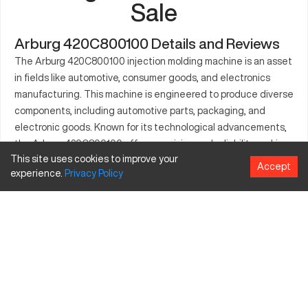
Sale
Arburg 420C800100 Details and Reviews
The Arburg 420C800100 injection molding machine is an asset
in fields like automotive, consumer goods, and electronics
manufacturing. This machine is engineered to produce diverse
components, including automotive parts, packaging, and
electronic goods. Known for its technological advancements,
the Arburg 420C800100 offers precision and reliability, making
This site uses cookies to improve your
it a preferred choice in high-volume production environments.
Accept
experience.
Privacy
Policy
Its robust framework is ideal for handling complex projects
while maintaining high-quality output and production
efficiency. The machine also enables businesses to minimize
production costs and achieve faster results.
What is Arburg 420C800100?
The Arburg 420C800100 is a state-of-the-art injection
molding machine tailored for high-precision applications across
various industries. Equipped with advanced control systems, it