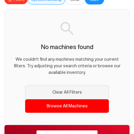
No machines found
We couldn't find any machines matching your current
filters. Try adjusting your search criteria or browse our
available inventory.
Clear All Filters
Browse All Machines