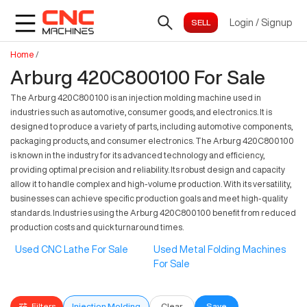
Login
/
Signup
Home
/
Arburg 420C800100 For Sale
The Arburg 420C800100 is an injection molding machine used in
industries such as automotive, consumer goods, and electronics. It is
designed to produce a variety of parts, including automotive components,
packaging products, and consumer electronics. The Arburg 420C800100
is known in the industry for its advanced technology and efficiency,
providing optimal precision and reliability. Its robust design and capacity
allow it to handle complex and high-volume production. With its versatility,
businesses can achieve specific production goals and meet high-quality
standards. Industries using the Arburg 420C800100 benefit from reduced
production costs and quick turnaround times.
Used CNC Lathe For Sale
Used Metal Folding Machines
For Sale
Filters
Injection Molding
Clear
Save