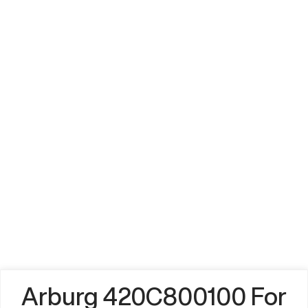
Arburg 420C800100 For