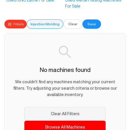
Used CNC Lathe For Sale
Used Metal Folding Machines
For Sale
Filters
Injection Molding
Clear
Save
No machines found
We couldn't find any machines matching your current
filters. Try adjusting your search criteria or browse our
available inventory.
Clear All Filters
Browse All Machines