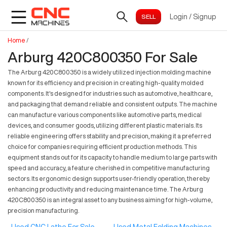
Login
/
Signup
Home
/
Arburg 420C800350 For Sale
The Arburg 420C800350 is a widely utilized injection molding machine
known for its efficiency and precision in creating high-quality molded
components. It's designed for industries such as automotive, healthcare,
and packaging that demand reliable and consistent outputs. The machine
can manufacture various components like automotive parts, medical
devices, and consumer goods, utilizing different plastic materials. Its
reliable engineering offers stability and precision, making it a preferred
choice for companies requiring efficient production methods. This
equipment stands out for its capacity to handle medium to large parts with
speed and accuracy, a feature cherished in competitive manufacturing
sectors. Its ergonomic design supports user-friendly operation, thereby
enhancing productivity and reducing maintenance time. The Arburg
420C800350 is an integral asset to any business aiming for high-volume,
precision manufacturing.