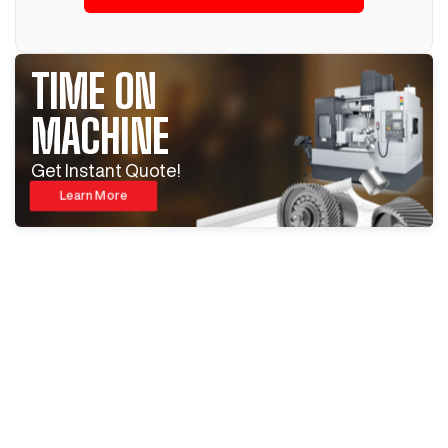
TIME ON
MACHINE
Get Instant Quote!
Learn More