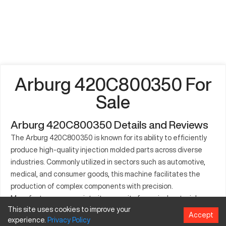
Arburg 420C800350 For
Sale
Arburg 420C800350 Details and Reviews
The Arburg 420C800350 is known for its ability to efficiently
produce high-quality injection molded parts across diverse
industries. Commonly utilized in sectors such as automotive,
medical, and consumer goods, this machine facilitates the
production of complex components with precision.
Manufacturers appreciate its capacity for varied material
This site uses cookies to improve your
usage, including different types of plastics. This machine
Accept
experience.
Privacy
Policy
contributes to efficient production processes, playing a critical