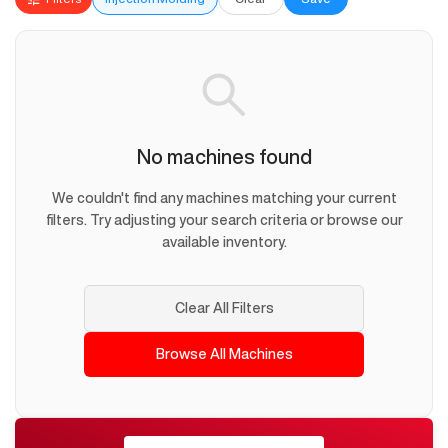
No machines found
We couldn't find any machines matching your current
filters. Try adjusting your search criteria or browse our
available inventory.
Clear All Filters
Browse All Machines