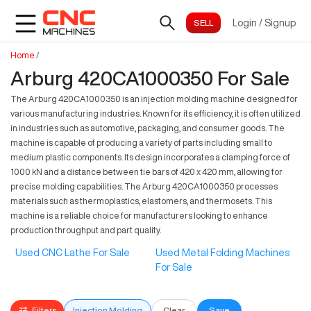
Login
/
Signup
Home
/
Arburg 420CA1000350 For Sale
The Arburg 420CA1000350 is an injection molding machine designed for
various manufacturing industries. Known for its efficiency, it is often utilized
in industries such as automotive, packaging, and consumer goods. The
machine is capable of producing a variety of parts including small to
medium plastic components. Its design incorporates a clamping force of
1000 kN and a distance between tie bars of 420 x 420 mm, allowing for
precise molding capabilities. The Arburg 420CA1000350 processes
materials such as thermoplastics, elastomers, and thermosets. This
machine is a reliable choice for manufacturers looking to enhance
production throughput and part quality.
Used CNC Lathe For Sale
Used Metal Folding Machines
For Sale
Filters
Injection Molding
Clear
Save