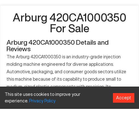
Arburg 420CA1000350
For Sale
Arburg 420CA1000350 Details and
Reviews
The Arburg 420CA1000350 is an industry-grade injection
molding machine engineered for diverse applications.
Automotive, packaging, and consumer goods sectors utilize
this machine because of its capability to produce small to
medium-sized plastic components with precision. Its
substantial clamping force of 1000 kN and customizable
This site uses cookies to improve your
Accept
experience.
Privacy
Policy
settings make it suitable for creating a range of plastics
including thermoplastics, elastomers, and thermosets. The
machine is appreciated for boosting production performance
and enhancing the quality of molded parts.
What is Arburg 420CA1000350?