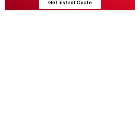
RESHORE
Get Instant Quote