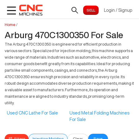
Login
/
Signup
Home
/
Arburg 470C1300350 For Sale
The Arburg 470C1300350 is engineered for efficient production in
various sectors. Specialized for injection molding, this machine supports a
wide range of materials. Industries such as automotive, electronics, and
consumer goods benefit greatly from its capabilities. Ideal for producing
parts like small components, casings, and connectors, the Arburg
470C1300350 ensures high precision and reliability in every cycle. Its
robust design accommodates diverse production requirements, making it
a valuable asset to manufacturers. Furthermore, its operation and
maintenance are aligned to industry standards, promising long-term
utility.
Used CNC Lathe For Sale
Used Metal Folding Machines
For Sale
Filters
Injection Molding
Clear
Save