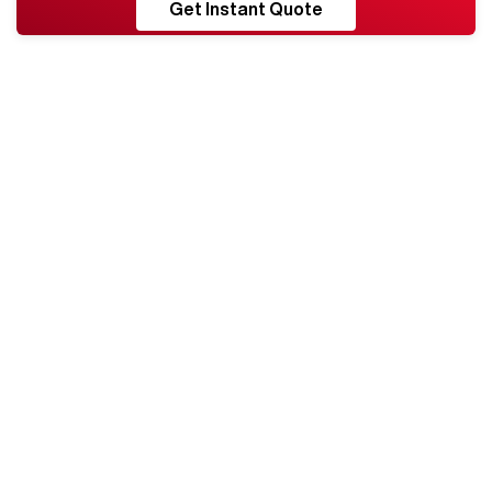
RESHORE
Get Instant Quote