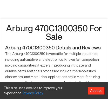
Arburg 470C1300350 For
Sale
Arburg 470C1300350 Details and Reviews
The Arburg 470C1300350 is versatile for multiple industries
including automotive and electronics. Known for its injection
molding capabilities, it excels in producing intricate and
durable parts. Materials processed include thermoplastics,
elastomers, and more. Ideal applications are in manufacturing
components like housings, gears, and brackets. Its efficiency
This site uses cookies to improve your
enhances production workflows. Precision and quality are
Accept
experience.
Privacy
Policy
evident in its consistent output. This model is crafted to
optimize throughput and adaptability in varying operational
contexts.