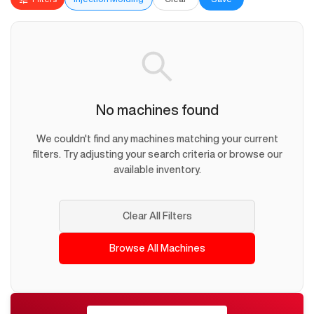
No machines found
We couldn't find any machines matching your current
filters. Try adjusting your search criteria or browse our
available inventory.
Clear All Filters
Browse All Machines