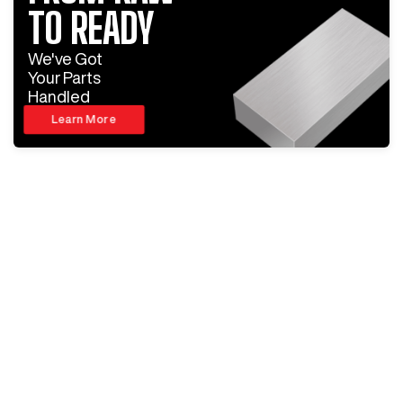
TO READY
We've Got
Your Parts
Handled
Learn More