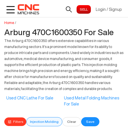
Login
/
Signup
Home
/
Arburg 470C1600350 For Sale
The Arburg 470C1600350 offers extensive capabilities in various
manufacturing sectors. It's a prominent model known for its ability to
produce intricate parts and components. Used widely in industries such as
automotive, medical device manufacturing, and consumer goods, it
supports the efficient production of plastic parts. This injection molding
machine brings high precision and energy efficiency, making it a sought-
after choice for manufacturers focused on quality and sustainability.
Reliable and adaptable, the Arburg 470C1600350 handles various
materials, facilitating the creation of complex and durable products.
Used CNC Lathe For Sale
Used Metal Folding Machines
For Sale
Filters
Injection Molding
Clear
Save