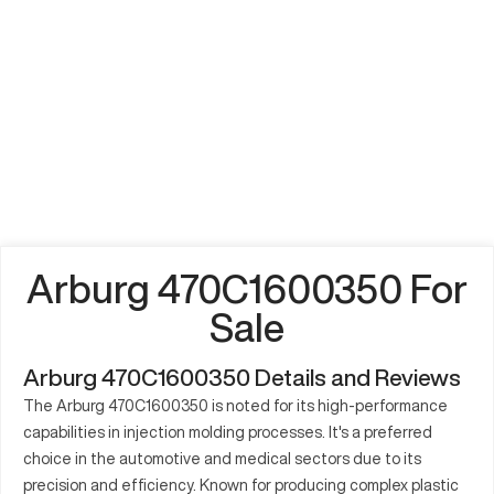
Arburg 470C1600350 For
Sale
Arburg 470C1600350 Details and Reviews
The Arburg 470C1600350 is noted for its high-performance
capabilities in injection molding processes. It's a preferred
choice in the automotive and medical sectors due to its
precision and efficiency. Known for producing complex plastic