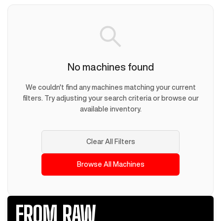
No machines found
We couldn't find any machines matching your current
filters. Try adjusting your search criteria or browse our
available inventory.
Clear All Filters
Browse All Machines
FROM RAW