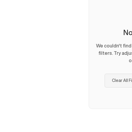
No
We couldn't fin
filters. Try adj
o
Clear All F