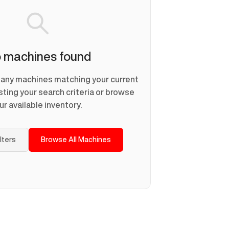
 machines found
d any machines matching your current
usting your search criteria or browse
ur available inventory.
ilters
Browse All Machines