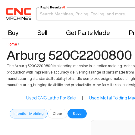
Rapid Results
AI
Buy
Sell
Get Parts Made
Pr
Home
/
Arburg 520C2200800 F
The Arburg 520C2200800 is a leading machine in injection molding technology.
production with impressive accuracy, delivering a range of parts made from 
manufacturing standards. Its ability to handle complex designs makes it hig
manufacturing, bringing flexibility and productivity to the fore. Its robus
Used CNC Lathe For Sale
|
Used Metal Folding Mac
Injection Molding
Clear
Save