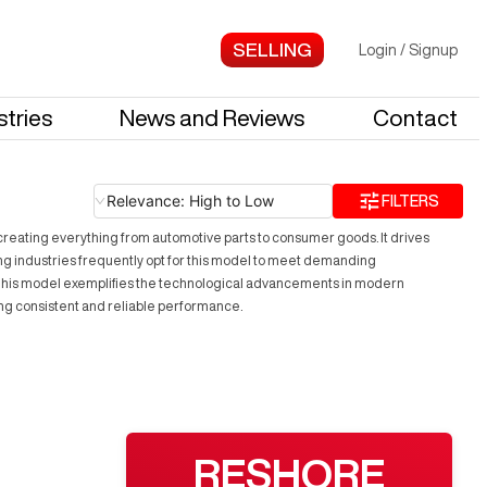
Login
/
Signup
stries
News and Reviews
Contact
Relevance: High to Low
FILTERS
 creating everything from automotive parts to consumer goods. It drives
ng industries frequently opt for this model to meet demanding
y. This model exemplifies the technological advancements in modern
ing consistent and reliable performance.
RESHORE