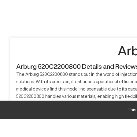
Ar
Arburg 520C2200800 Details and Review
The Arburg 520C2200800 stands out in the world of injection 
solutions. With its precision, it enhances operational effici
medical devices find this model indispensable due to its capa
520C2200800 handles various materials, enabling high flexibil
manufacturers.
This
What is Arburg 520C2200800?
The Arburg 520C2200800 is an advanced injection molding machi
thermoplastics, elastomers, and silicone, making it highly ad