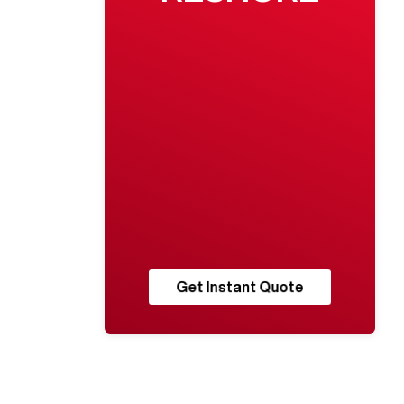
Get Instant Quote