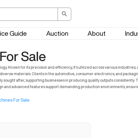
ice Guide
Auction
About
Indu
or Sale
 Known for its precision and efficiency, it's utilized across various industries,
diverse materials. Clients in the automotive, consumer electronics, and packagi
hly sought after, supporting businesses in producing quality outputs consistentl
t design and advanced features support demanding production environments, ensur
hines For Sale