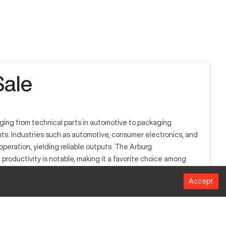
ale
nging from technical parts in automotive to packaging
ents. Industries such as automotive, consumer electronics, and
operation, yielding reliable outputs. The Arburg
productivity is notable, making it a favorite choice among
Accept
tries. It processes a variety of materials including
, and electronics. Operating with precision, it ensures high-