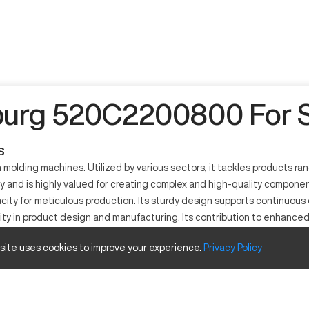
burg 520C2200800 For S
s
molding machines. Utilized by various sectors, it tackles products ra
ency and is highly valued for creating complex and high-quality compon
city for meticulous production. Its sturdy design supports continuous 
ity in product design and manufacturing. Its contribution to enhanced 
 site uses cookies to improve your experience.
Privacy
Policy
ne known for its efficient operation and application in diverse indus
aptable for many manufacturing sectors like automotive, medical devices