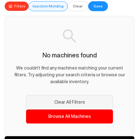
Filters
Injection Molding
Clear
Save
No machines found
We couldn't find any machines matching your current
filters. Try adjusting your search criteria or browse our
available inventory.
Clear All Filters
Browse All Machines