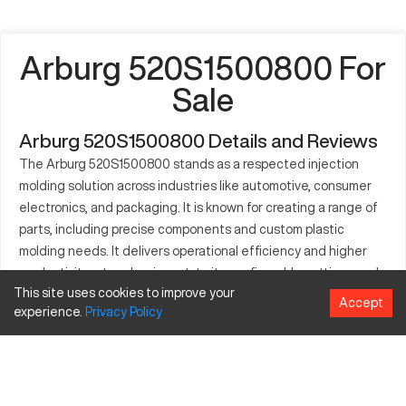
Arburg 520S1500800 For
Sale
Arburg 520S1500800 Details and Reviews
The Arburg 520S1500800 stands as a respected injection
molding solution across industries like automotive, consumer
electronics, and packaging. It is known for creating a range of
parts, including precise components and custom plastic
molding needs. It delivers operational efficiency and higher
productivity rates due, in part, to its configurable settings and
This site uses cookies to improve your
intensive engineering capabilities. Users utilizing this machine
Accept
experience.
Privacy
Policy
can expect minimal downtime and comprehensive processing
of plastic materials. Its easy-to-use interface further
enhances its appeal in fast-paced production environments.
The Arburg 520S1500800 offers compatibility with various
molds and supports sustained high-volume operations. This