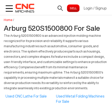
Login
/
Signup
Home
/
Arburg 520S1500800 For Sale
The Arburg 520S1500800 is an advanced injection molding machine
recognized for its precision and reliability. It supports various
manufacturing industries such as automotive, consumer goods, and
electronics. The system effectively produces parts such as housings,
connectors, and complex shapes. Its features include a compact design,
user-friendly interface, and customizable settings to enhance production
efficiency. Companies benefit from its minimal maintenance
requirements, ensuring maximum uptime. The Arburg 520S1500800's
capability in processing multiple materials makes it a suitable choice for
diverse production needs. Its versatility is reinforced by the ability to
integrate seamlessly into existing production environments.
Used CNC Lathe For Sale
Used Metal Folding Machines
For Sale