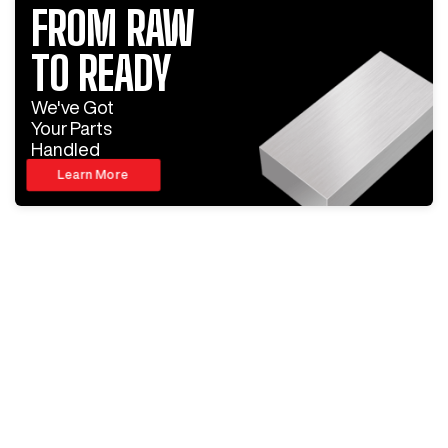
FROM RAW
TO READY
We've Got
Your Parts
Handled
Learn More