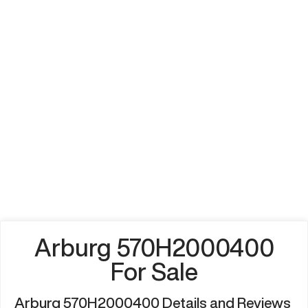
Arburg 570H2000400
For Sale
Arburg 570H2000400 Details and Reviews