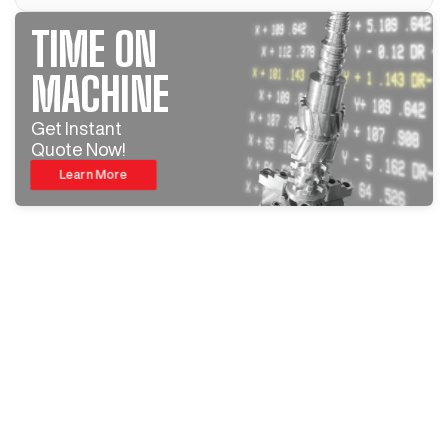
TIME ON
MACHINE
Get Instant
Quote Now!
Learn More