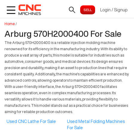
Login
/
Signup
Home
/
Arburg 570H2000400 For Sale
The Arburg 570H2000400 is a reliable injection molding machine
renowned for its efficiency in the manufacturing industry. With its ability to
produce a vast array of parts, this model is suitable for industries such as
automotive, consumer goods, and medical devices. Its design ensures
precision and durability, making it an asset to production lines that require
consistent quality. Additionally, the machine's capabilities are enhanced by
advanced controls, allowing operators to maintain efficient production.
With a user-friendly interface, the Arburg 570H2000400 facilitates
seamless operation, even in complex manufacturing processes. Its
versatility allows it to handle various materials, providing flexibility to
manufacturers. This model stands out as a practical choice for businesses
aiming for reliable production outcomes.
Used CNC Lathe For Sale
Used Metal Folding Machines
For Sale