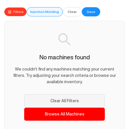
Filters
Injection Molding
Clear
Save
No machines found
We couldn't find any machines matching your current
filters. Try adjusting your search criteria or browse our
available inventory.
Clear All Filters
Browse All Machines