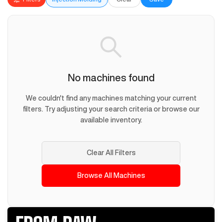
No machines found
We couldn't find any machines matching your current
filters. Try adjusting your search criteria or browse our
available inventory.
Clear All Filters
Browse All Machines