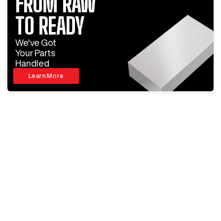
FROM RAW
TO READY
We've Got
Your Parts
Handled
Learn More