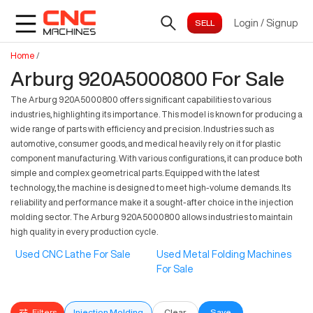
Login
/
Signup
Home
/
Arburg 920A5000800 For Sale
The Arburg 920A5000800 offers significant capabilities to various
industries, highlighting its importance. This model is known for producing a
wide range of parts with efficiency and precision. Industries such as
automotive, consumer goods, and medical heavily rely on it for plastic
component manufacturing. With various configurations, it can produce both
simple and complex geometrical parts. Equipped with the latest
technology, the machine is designed to meet high-volume demands. Its
reliability and performance make it a sought-after choice in the injection
molding sector. The Arburg 920A5000800 allows industries to maintain
high quality in every production cycle.
Used CNC Lathe For Sale
Used Metal Folding Machines
For Sale
Filters
Injection Molding
Clear
Save