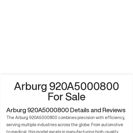
Arburg 920A5000800
For Sale
Arburg 920A5000800 Details and Reviews
The Arburg 920A5000800 combines precision with efficiency,
serving multiple industries across the globe. From automotive
to medical, this model excels in manufacturing high-quality