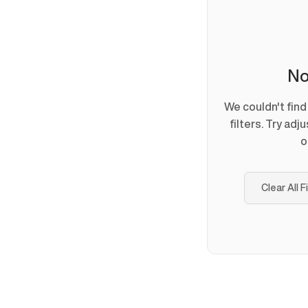
No
We couldn't fin
filters. Try adj
o
Clear All F