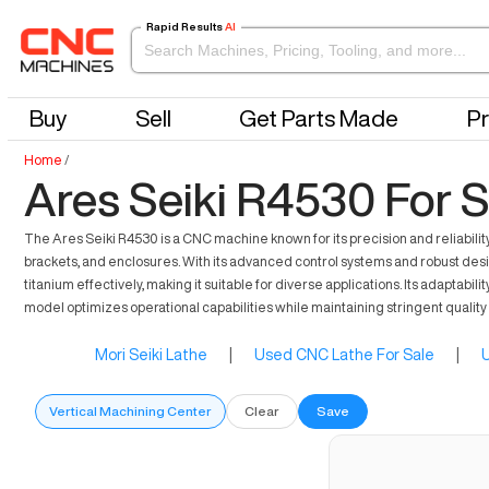
Rapid Results
AI
Buy
Sell
Get Parts Made
Pr
Home
/
Ares Seiki R4530 For S
The Ares Seiki R4530 is a CNC machine known for its precision and reliabilit
brackets, and enclosures. With its advanced control systems and robust des
titanium effectively, making it suitable for diverse applications. Its adaptabil
model optimizes operational capabilities while maintaining stringent quality
Mori Seiki Lathe
|
Used CNC Lathe For Sale
|
U
Vertical Machining Center
Clear
Save