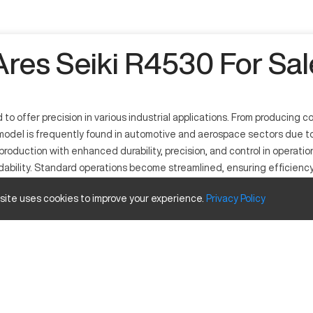
Ares Seiki R4530 For Sal
o offer precision in various industrial applications. From producing 
odel is frequently found in automotive and aerospace sectors due to i
production with enhanced durability, precision, and control in operati
ndability. Standard operations become streamlined, ensuring efficienc
 site uses cookies to improve your experience.
Privacy
Policy
apabilities. It operates through computer numerical control, which di
automotive, and general manufacturing. Compatible with a wide range of
e and travels