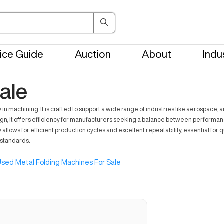
ice Guide
Auction
About
Indu
ale
y in machining. It is crafted to support a wide range of industries like aerospa
ign, it offers efficiency for manufacturers seeking a balance between performa
ity allows for efficient production cycles and excellent repeatability, essential fo
 standards.
sed Metal Folding Machines For Sale