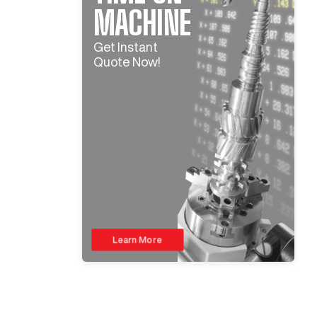
MACHINE
Get Instant
Quote Now!
Learn More