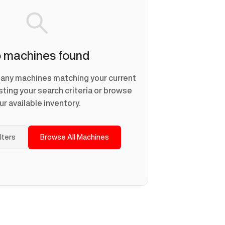
 machines found
d any machines matching your current
usting your search criteria or browse
ur available inventory.
ilters
Browse All Machines