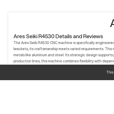
Ares Seiki R4530 Details and Reviews
The Ares Seiki R4530 CNC machine is specifically engineered t
brackets, its craftsmanship meets varied requirements. This m
metals like aluminum and steel. Its strategic design supports 
production lines, this machine combines flexibility with depe
output.
This
What is Ares Seiki R4530?
The Ares Seiki R4530 is a CNC machine known for its milling c
model finds profound applications in sectors like aerospace, 
and various steels.
Ares Seiki R4530 specifications and capacity siz