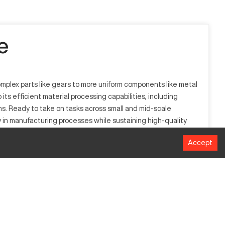
e
complex parts like gears to more uniform components like metal
ts efficient material processing capabilities, including
ons. Ready to take on tasks across small and mid-scale
y in manufacturing processes while sustaining high-quality
Accept
rects the machinery's precise component production. This
 materials, it processes items involving aluminum, titanium,