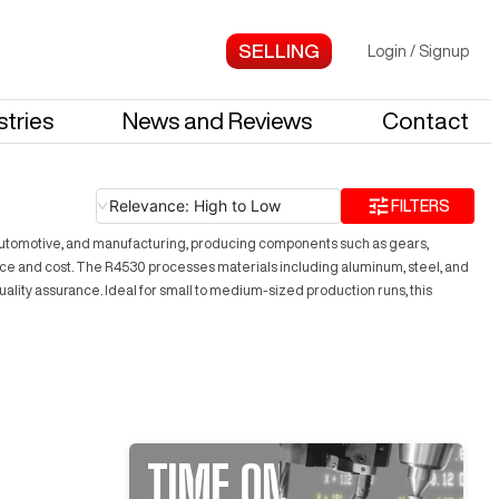
Login
/
Signup
stries
News and Reviews
Contact
Relevance: High to Low
FILTERS
ce, automotive, and manufacturing, producing components such as gears,
nce and cost. The R4530 processes materials including aluminum, steel, and
r quality assurance. Ideal for small to medium-sized production runs, this
TIME ON