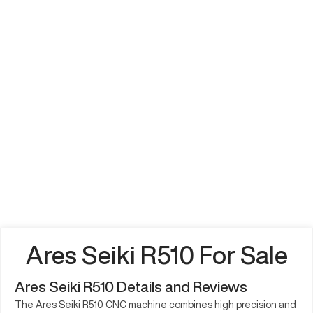
Ares Seiki R510 For Sale
Ares Seiki R510 Details and Reviews
The Ares Seiki R510 CNC machine combines high precision and