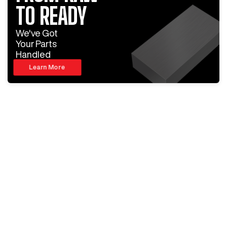
TO READY
We've Got
Your Parts
Handled
Learn More