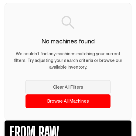
No machines found
We couldn't find any machines matching your current
filters. Try adjusting your search criteria or browse our
available inventory.
Clear All Filters
Browse All Machines
FROM RAW