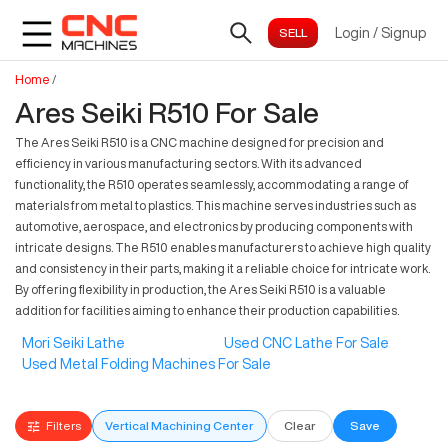
Login
/
Signup
Home
/
Ares Seiki R510 For Sale
The Ares Seiki R510 is a CNC machine designed for precision and
efficiency in various manufacturing sectors. With its advanced
functionality, the R510 operates seamlessly, accommodating a range of
materials from metal to plastics. This machine serves industries such as
automotive, aerospace, and electronics by producing components with
intricate designs. The R510 enables manufacturers to achieve high quality
and consistency in their parts, making it a reliable choice for intricate work.
By offering flexibility in production, the Ares Seiki R510 is a valuable
addition for facilities aiming to enhance their production capabilities.
Mori Seiki Lathe
Used CNC Lathe For Sale
Used Metal Folding Machines For Sale
Filters
Vertical Machining Center
Clear
Save