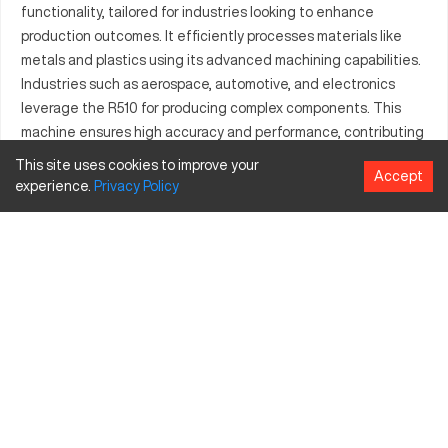
functionality, tailored for industries looking to enhance
production outcomes. It efficiently processes materials like
metals and plastics using its advanced machining capabilities.
Industries such as aerospace, automotive, and electronics
leverage the R510 for producing complex components. This
machine ensures high accuracy and performance, contributing
to consistent product quality across manufacturing operations.
This site uses cookies to improve your
Accept
experience.
Privacy
Policy
What is Ares Seiki R510?
The Ares Seiki R510 is a CNC vertical machining center known
for precision and versatility. It functions by interpreting digital
design data to automate the production of intricate parts.
Suitable for sectors including aerospace, automotive, and
electronics, this machine processes materials such as
aluminum, steel, and copper.
Ares Seiki R510 specifications and capacity size
and travels
Specification
Inches
MM