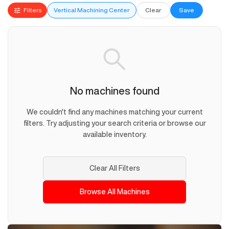
Filters
Vertical Machining Center
Clear
Save
No machines found
We couldn't find any machines matching your current
filters. Try adjusting your search criteria or browse our
available inventory.
Clear All Filters
Browse All Machines