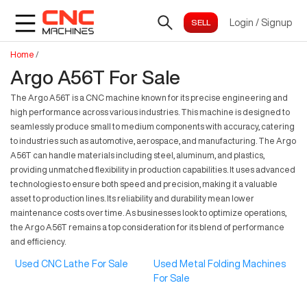
Login
/
Signup
Home
/
Argo A56T For Sale
The Argo A56T is a CNC machine known for its precise engineering and
high performance across various industries. This machine is designed to
seamlessly produce small to medium components with accuracy, catering
to industries such as automotive, aerospace, and manufacturing. The Argo
A56T can handle materials including steel, aluminum, and plastics,
providing unmatched flexibility in production capabilities. It uses advanced
technologies to ensure both speed and precision, making it a valuable
asset to production lines. Its reliability and durability mean lower
maintenance costs over time. As businesses look to optimize operations,
the Argo A56T remains a top consideration for its blend of performance
and efficiency.
Used CNC Lathe For Sale
Used Metal Folding Machines
For Sale