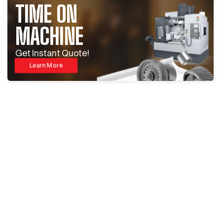
TIME ON
MACHINE
Get Instant Quote!
Learn More