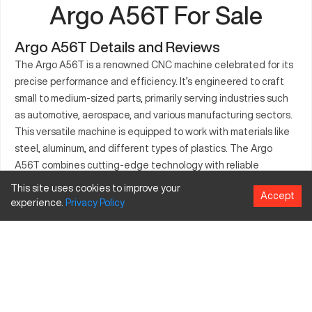
Argo A56T For Sale
Argo A56T Details and Reviews
The Argo A56T is a renowned CNC machine celebrated for its
precise performance and efficiency. It’s engineered to craft
small to medium-sized parts, primarily serving industries such
as automotive, aerospace, and various manufacturing sectors.
This versatile machine is equipped to work with materials like
steel, aluminum, and different types of plastics. The Argo
A56T combines cutting-edge technology with reliable
functionality, making it an essential tool in a production setting.
This site uses cookies to improve your
Accept
Its precision and speed contribute to its appeal, reducing
experience.
Privacy
Policy
cycle times and increasing output. Businesses seeking
efficiency and consistency often turn to the Argo A56T for
their machining needs.
What is Argo A56T?
The Argo A56T is a CNC vertical machining center designed
for high precision and efficient operation. It's designed to