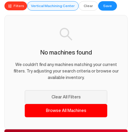
Filters
Vertical Machining Center
Clear
Save
No machines found
We couldn't find any machines matching your current
filters. Try adjusting your search criteria or browse our
available inventory.
Clear All Filters
Browse All Machines