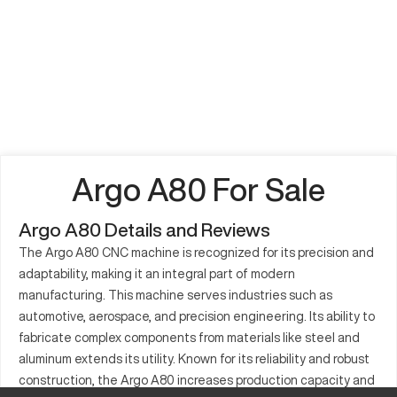
Argo A80 For Sale
Argo A80 Details and Reviews
The Argo A80 CNC machine is recognized for its precision and
adaptability, making it an integral part of modern
manufacturing. This machine serves industries such as
automotive, aerospace, and precision engineering. Its ability to
fabricate complex components from materials like steel and
aluminum extends its utility. Known for its reliability and robust
construction, the Argo A80 increases production capacity and