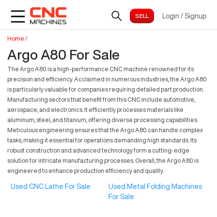
Login
/
Signup
Home
/
Argo A80 For Sale
The Argo A80 is a high-performance CNC machine renowned for its
precision and efficiency. Acclaimed in numerous industries, the Argo A80
is particularly valuable for companies requiring detailed part production.
Manufacturing sectors that benefit from this CNC include automotive,
aerospace, and electronics. It efficiently processes materials like
aluminum, steel, and titanium, offering diverse processing capabilities.
Meticulous engineering ensures that the Argo A80 can handle complex
tasks, making it essential for operations demanding high standards. Its
robust construction and advanced technology form a cutting-edge
solution for intricate manufacturing processes. Overall, the Argo A80 is
engineered to enhance production efficiency and quality.
Used CNC Lathe For Sale
Used Metal Folding Machines
For Sale