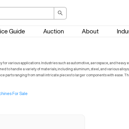
ice Guide
Auction
About
Indu
 for various applications. Industries such as automotive, aerospace, and heavy eq
 to handle a variety of materials, including aluminum, steel, and various alloys
oduce parts ranging from small intricate pieces to larger components with ease
hines For Sale