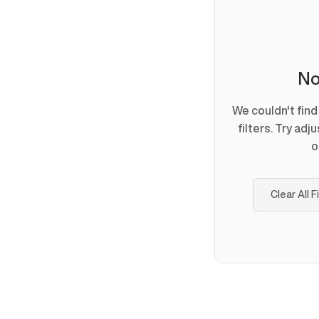
No
We couldn't fin
filters. Try adj
o
Clear All F