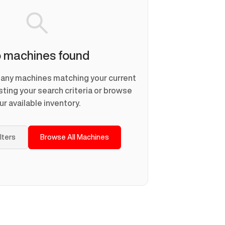
 machines found
d any machines matching your current
usting your search criteria or browse
ur available inventory.
ilters
Browse All Machines