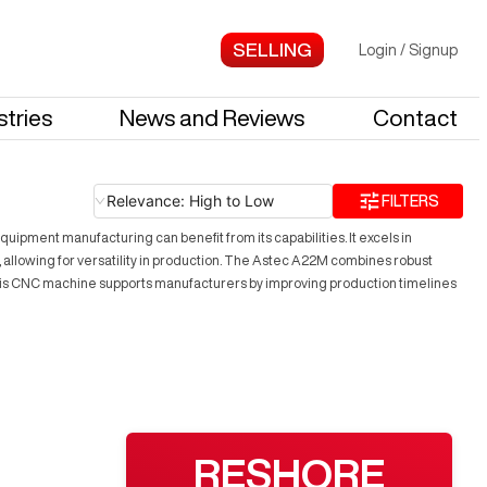
Login
/
Signup
stries
News and Reviews
Contact
Relevance: High to Low
FILTERS
uipment manufacturing can benefit from its capabilities. It excels in
, allowing for versatility in production. The Astec A22M combines robust
. This CNC machine supports manufacturers by improving production timelines
RESHORE