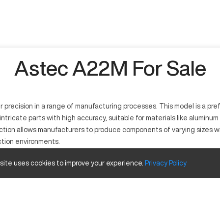
Astec A22M For Sale
precision in a range of manufacturing processes. This model is a pre
g intricate parts with high accuracy, suitable for materials like alum
ruction allows manufacturers to produce components of varying sizes wi
ction environments.
 site uses cookies to improve your experience.
Privacy
Policy
dustries requiring precise fabrication. It operates by removing materi
s such as aluminum, steel, and various alloys.
nd Travels