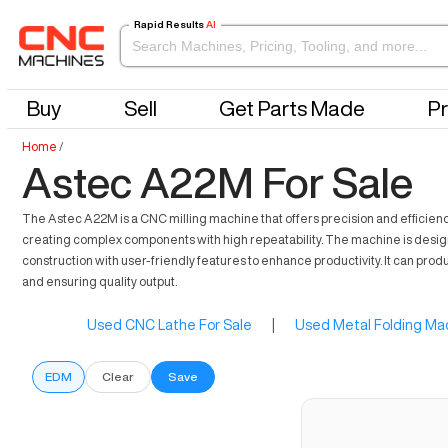
Rapid Results
AI
Buy
Sell
Get Parts Made
Pr
Home
/
Astec A22M For Sale
The Astec A22M is a CNC milling machine that offers precision and efficiency
creating complex components with high repeatability. The machine is designed
construction with user-friendly features to enhance productivity. It can pr
and ensuring quality output.
Used CNC Lathe For Sale
|
Used Metal Folding Mac
EDM
Clear
Save