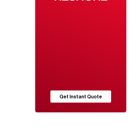
Get Instant Quote