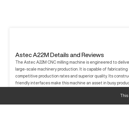
Astec A22M Details and Reviews
The Astec A22M CNC milling machine is engineered to deliver 
large-scale machinery production. It is capable of fabricatin
competitive production rates and superior quality. Its const
friendly interfaces make this machine an asset in busy produ
What is Astec A22M?
This
The Astec A22M is a CNC milling machine used extensively in in
like automotive and aerospace, the A22M can process material
Astec A22M Specifications and Capacity Size a