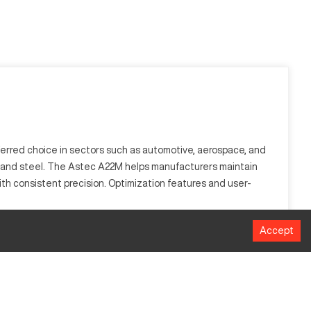
ferred choice in sectors such as automotive, aerospace, and
inum and steel. The Astec A22M helps manufacturers maintain
th consistent precision. Optimization features and user-
Accept
al from a workpiece using rotary cutters. Ideal for sectors