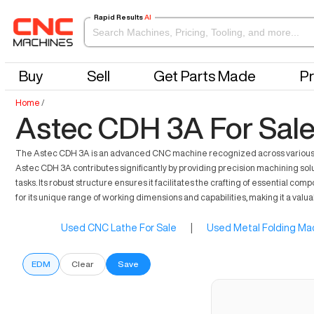
Rapid Results
AI
Buy
Sell
Get Parts Made
Pr
Home
/
Astec CDH 3A For Sal
The Astec CDH 3A is an advanced CNC machine recognized across various secto
Astec CDH 3A contributes significantly by providing precision machining solu
tasks. Its robust structure ensures it facilitates the crafting of essential 
for its unique range of working dimensions and capabilities, making it a valu
Used CNC Lathe For Sale
|
Used Metal Folding Mac
EDM
Clear
Save