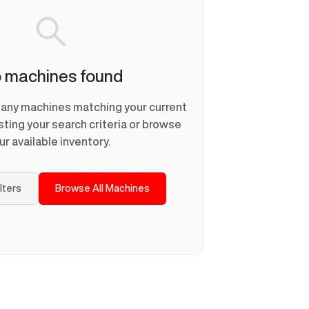
 machines found
d any machines matching your current
usting your search criteria or browse
ur available inventory.
ilters
Browse All Machines