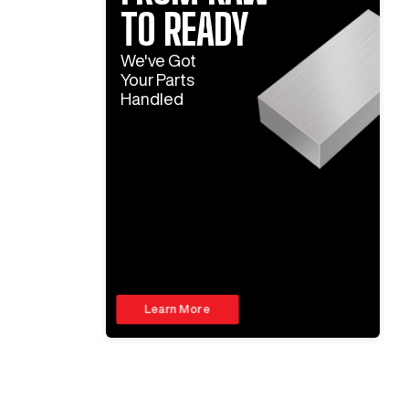
TO READY
We've Got
Your Parts
Handled
Learn More