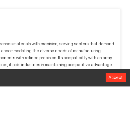
ocesses materials with precision, serving sectors that demand
rts, accommodating the diverse needs of manufacturing
ents with refined precision. Its compatibility with an array
ycles, it aids industries in maintaining competitive advantage
ach part is crafted to the highest standard.
Accept
e automotive, aerospace, and manufacturing, it processes
ing of materials into complex parts.
Measurement
508 mm