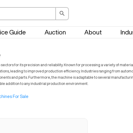
ice Guide
Auction
About
Indu
e
rs for its precision and reliability. Known for processing a variety of material
tions, leading to improved production efficiency. Industries ranging from automot
components and parts. Furthermore, the machine is adaptable to several manufactur
able addition to any industrial production environment.
hines For Sale