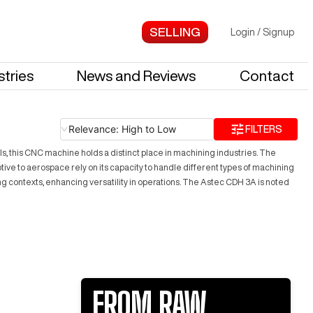
Login
/
Signup
stries
News and Reviews
Contact
Relevance: High to Low
FILTERS
s, this CNC machine holds a distinct place in machining industries. The
ive to aerospace rely on its capacity to handle different types of machining
ing contexts, enhancing versatility in operations. The Astec CDH 3A is noted
FROM RAW