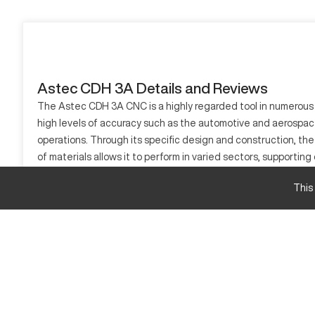
Astec CDH 3A Details and Reviews
The Astec CDH 3A CNC is a highly regarded tool in numerous in
high levels of accuracy such as the automotive and aerospac
operations. Through its specific design and construction, the
of materials allows it to perform in varied sectors, supportin
through improved operational efficiency. The Astec CDH 3A's d
This
What is Astec CDH 3A?
The Astec CDH 3A is a type of CNC machine known for its capab
materials such as metals and plastics. By integrating advanc
Astec CDH 3A Specifications and Capacity
Specification
Travel X