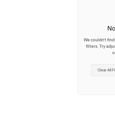
No
We couldn't fin
filters. Try adj
o
Clear All F