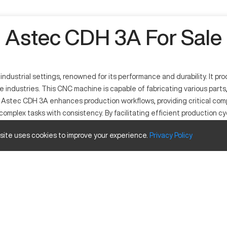
Astec CDH 3A For Sale
dustrial settings, renowned for its performance and durability. It pr
e industries. This CNC machine is capable of fabricating various pa
 Astec CDH 3A enhances production workflows, providing critical compon
g complex tasks with consistency. By facilitating efficient production c
esign lends itself well to different machining operations, ensuring e
 site uses cookies to improve your experience.
Privacy
Policy
ility in precise machining operations. Utilized across industries lik
ed technology, this CNC machine performs methodical cutting and shap
Value
20 in