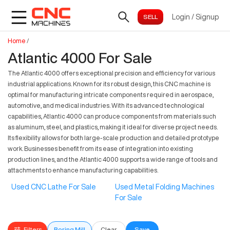
Login
/
Signup
Home
/
Atlantic 4000 For Sale
The Atlantic 4000 offers exceptional precision and efficiency for various
industrial applications. Known for its robust design, this CNC machine is
optimal for manufacturing intricate components required in aerospace,
automotive, and medical industries. With its advanced technological
capabilities, Atlantic 4000 can produce components from materials such
as aluminum, steel, and plastics, making it ideal for diverse project needs.
Its flexibility allows for both large-scale production and detailed prototype
work. Businesses benefit from its ease of integration into existing
production lines, and the Atlantic 4000 supports a wide range of tools and
attachments to enhance manufacturing capabilities.
Used CNC Lathe For Sale
Used Metal Folding Machines
For Sale
Filters
Boring Mill
Clear
Save