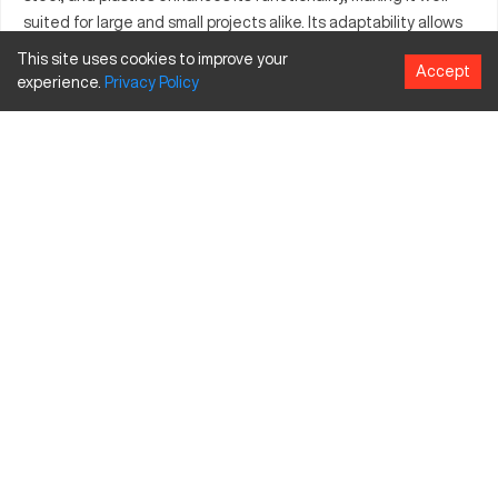
suited for large and small projects alike. Its adaptability allows
integration into different production environments, supporting
This site uses cookies to improve your
Accept
a myriad of tools for diverse manufacturing needs. With the
experience.
Privacy
Policy
Atlantic 4000, businesses can expect efficiency and precision,
bolstering their production capabilities.
What is Atlantic 4000?
The Atlantic 4000 is a CNC machine known for its precision
and reliability. It operates using computer numerical control to
guide the production of detailed and complex parts. Industries
such as aerospace, automotive, and medical often employ this
machine due to its precision and capability to handle materials
like aluminum and steel. Its functionality is supported by
advanced engineering, ensuring consistent and high-quality
outputs.
Atlantic 4000 specifications and capacity
Specification
Inches
MM