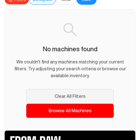
No machines found
We couldn't find any machines matching your current
filters. Try adjusting your search criteria or browse our
available inventory.
Clear All Filters
Browse All Machines