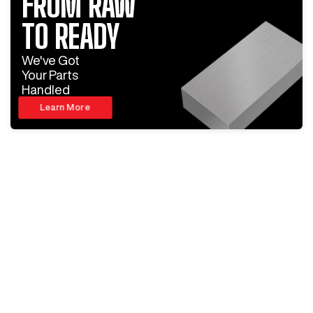
FROM RAW
TO READY
We've Got
Your Parts
Handled
Learn More