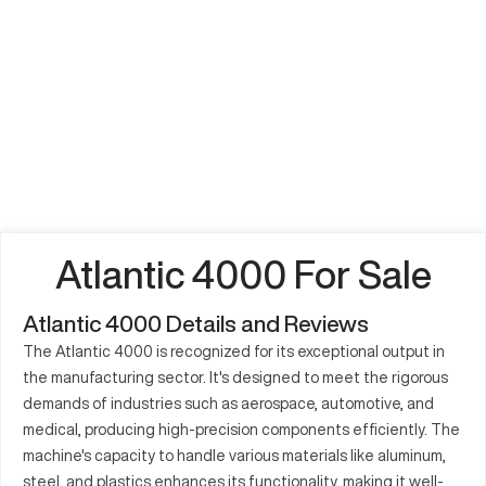
Atlantic 4000 For Sale
Atlantic 4000 Details and Reviews
The Atlantic 4000 is recognized for its exceptional output in
the manufacturing sector. It's designed to meet the rigorous
demands of industries such as aerospace, automotive, and
medical, producing high-precision components efficiently. The
machine's capacity to handle various materials like aluminum,
steel, and plastics enhances its functionality, making it well-