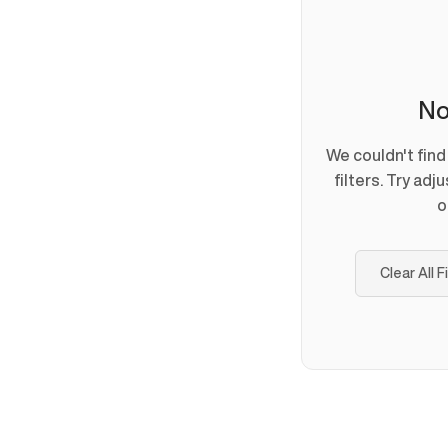
No
We couldn't fin
filters. Try adj
o
Clear All F