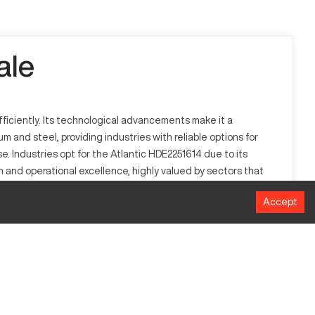
ale
fficiently. Its technological advancements make it a
 and steel, providing industries with reliable options for
e. Industries opt for the Atlantic HDE2251614 due to its
 and operational excellence, highly valued by sectors that
nce.
Accept
t functions by processing digital data to control machining
erospace, and heavy machinery, and is capable of handling