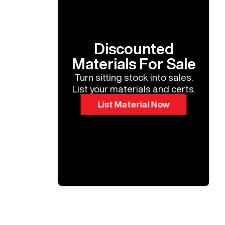
Discounted
Materials For Sale
Turn sitting stock into sales.
List your materials and certs.
List Material Now