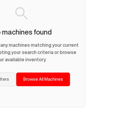
 machines found
d any machines matching your current
usting your search criteria or browse
ur available inventory.
ilters
Browse All Machines