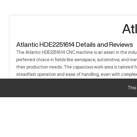
At
Atlantic HDE2251614 Details and Reviews
The Atlantic HDE2251614 CNC machine is an asset in the indust
preferred choice in fields like aerospace, automotive, and ma
their production needs. The capacious work area is tailored fo
steadfast operation and ease of handling, even with complex 
necessitate meticulous crafting. Its straightforward operation
This
What is Atlantic HDE2251614?
The Atlantic HDE2251614 is a Computer Numerical Control (CNC) 
tools, offering precision in tasks like cutting, drilling, and 
materials including aluminum, composites, and steel.
Atlantic HDE2251614 Specifications and Capacit