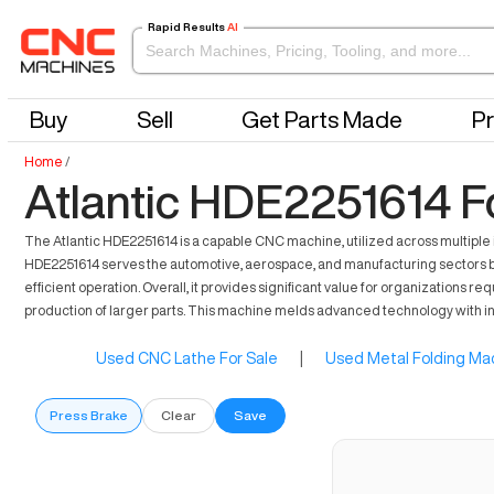
Rapid Results
AI
Buy
Sell
Get Parts Made
Pr
Home
/
Atlantic HDE2251614 F
The Atlantic HDE2251614 is a capable CNC machine, utilized across multiple in
HDE2251614 serves the automotive, aerospace, and manufacturing sectors by 
efficient operation. Overall, it provides significant value for organizations 
production of larger parts. This machine melds advanced technology with in
Used CNC Lathe For Sale
|
Used Metal Folding Mac
Press Brake
Clear
Save