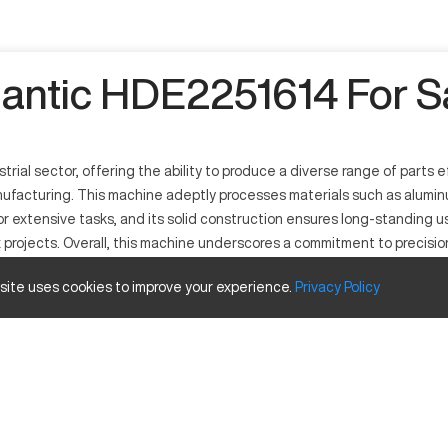
lantic HDE2251614 For S
rial sector, offering the ability to produce a diverse range of parts e
nufacturing. This machine adeptly processes materials such as aluminum
r extensive tasks, and its solid construction ensures long-standing us
projects. Overall, this machine underscores a commitment to precision
 is paired with robust performance, underscoring its industrial releva
 site uses cookies to improve your experience.
Privacy
Policy
machine designed for versatility in various industrial applications. I
milling. This model is used extensively in sectors such as automotive, a
y