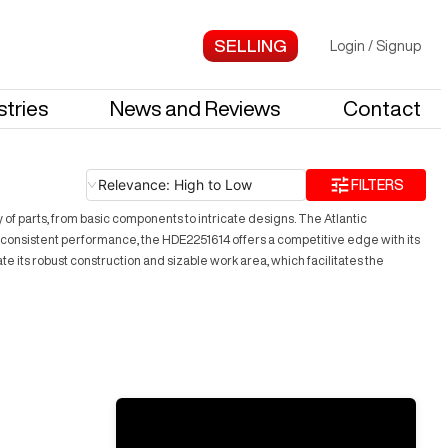
Login
/
Signup
stries
News and Reviews
Contact
Relevance: High to Low
FILTERS
y of parts, from basic components to intricate designs. The Atlantic
 consistent performance, the HDE2251614 offers a competitive edge with its
te its robust construction and sizable work area, which facilitates the