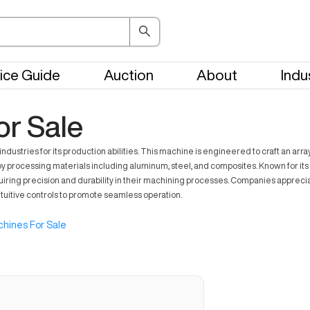
ice Guide
Auction
About
Indu
or Sale
dustries for its production abilities. This machine is engineered to craft an arra
processing materials including aluminum, steel, and composites. Known for its
requiring precision and durability in their machining processes. Companies apprecia
tuitive controls to promote seamless operation.
hines For Sale