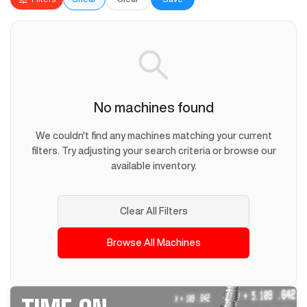
No machines found
We couldn't find any machines matching your current
filters. Try adjusting your search criteria or browse our
available inventory.
Clear All Filters
Browse All Machines