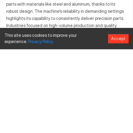
parts with materials like steel and aluminum, thanks to its
robust design. The machine's reliability in demanding settings
highlights its capability to consistently deliver precision parts.
Industries focused on high-volume production and quality
assurance often turn to the Atlantic HDS10X2 for its proven
This site uses cookies to improve your
Accept
track record in enhancing productivity. Engineered for
experience.
Privacy
Policy
excellence, it meets diverse manufacturing needs effectively,
making it a top choice in the industry.
What is Atlantic HDS10X2?
The Atlantic HDS10X2 is a CNC machine known for its precise
operation in industries such as aerospace and automotive.
Capable of processing materials like steel and aluminum, it
serves high-demand applications requiring intricate part
fabrication.
Atlantic HDS10X2 specifications and capacity size
and travels.
Specification
Inches
MM