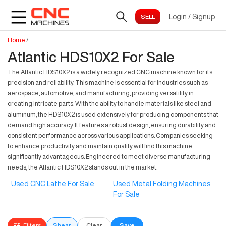
Login
/
Signup
Home
/
Atlantic HDS10X2 For Sale
The Atlantic HDS10X2 is a widely recognized CNC machine known for its
precision and reliability. This machine is essential for industries such as
aerospace, automotive, and manufacturing, providing versatility in
creating intricate parts. With the ability to handle materials like steel and
aluminum, the HDS10X2 is used extensively for producing components that
demand high accuracy. It features a robust design, ensuring durability and
consistent performance across various applications. Companies seeking
to enhance productivity and maintain quality will find this machine
significantly advantageous. Engineered to meet diverse manufacturing
needs, the Atlantic HDS10X2 stands out in the market.
Used CNC Lathe For Sale
Used Metal Folding Machines
For Sale
Filters
Shear
Clear
Save