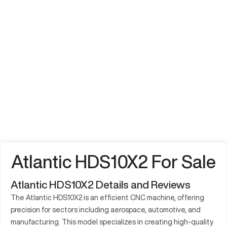
Atlantic HDS10X2 For Sale
Atlantic HDS10X2 Details and Reviews
The Atlantic HDS10X2 is an efficient CNC machine, offering
precision for sectors including aerospace, automotive, and
manufacturing. This model specializes in creating high-quality