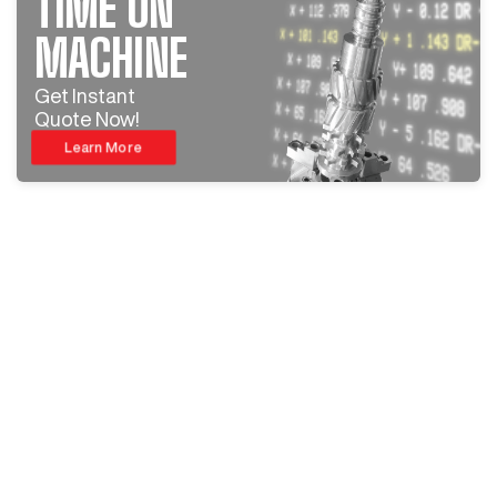
TIME ON
MACHINE
Get Instant
Quote Now!
Learn More