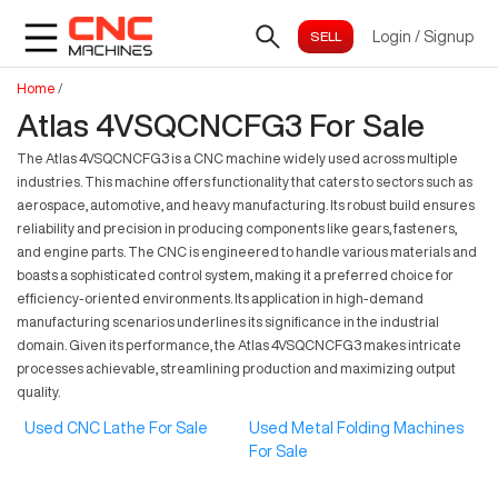
Login
/
Signup
Home
/
Atlas 4VSQCNCFG3 For Sale
The Atlas 4VSQCNCFG3 is a CNC machine widely used across multiple
industries. This machine offers functionality that caters to sectors such as
aerospace, automotive, and heavy manufacturing. Its robust build ensures
reliability and precision in producing components like gears, fasteners,
and engine parts. The CNC is engineered to handle various materials and
boasts a sophisticated control system, making it a preferred choice for
efficiency-oriented environments. Its application in high-demand
manufacturing scenarios underlines its significance in the industrial
domain. Given its performance, the Atlas 4VSQCNCFG3 makes intricate
processes achievable, streamlining production and maximizing output
quality.
Used CNC Lathe For Sale
Used Metal Folding Machines
For Sale