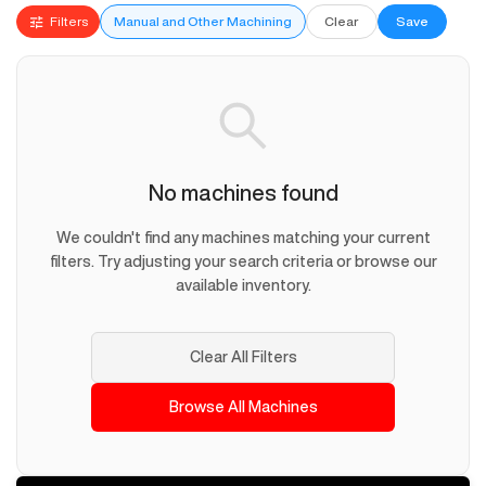
Filters
Manual and Other Machining
Clear
Save
No machines found
We couldn't find any machines matching your current
filters. Try adjusting your search criteria or browse our
available inventory.
Clear All Filters
Browse All Machines