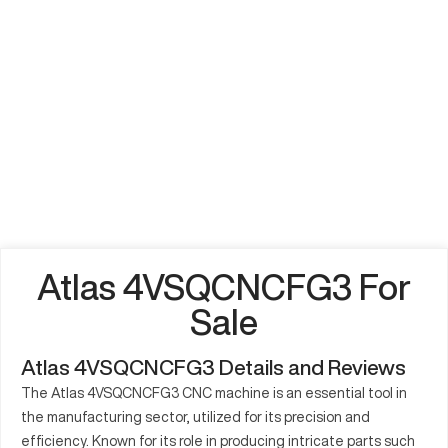
Atlas 4VSQCNCFG3 For
Sale
Atlas 4VSQCNCFG3 Details and Reviews
The Atlas 4VSQCNCFG3 CNC machine is an essential tool in
the manufacturing sector, utilized for its precision and
efficiency. Known for its role in producing intricate parts such