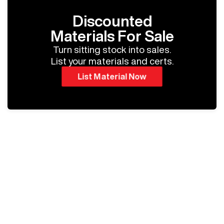
Discounted
Materials For Sale
Turn sitting stock into sales.
List your materials and certs.
List Material Now