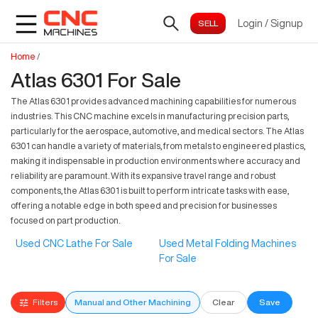
Login
/
Signup
Home
/
Atlas 6301 For Sale
The Atlas 6301 provides advanced machining capabilities for numerous
industries. This CNC machine excels in manufacturing precision parts,
particularly for the aerospace, automotive, and medical sectors. The Atlas
6301 can handle a variety of materials, from metals to engineered plastics,
making it indispensable in production environments where accuracy and
reliability are paramount. With its expansive travel range and robust
components, the Atlas 6301 is built to perform intricate tasks with ease,
offering a notable edge in both speed and precision for businesses
focused on part production.
Used CNC Lathe For Sale
Used Metal Folding Machines
For Sale
Filters
Manual and Other Machining
Clear
Save