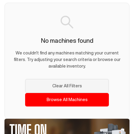
No machines found
We couldn't find any machines matching your current
filters. Try adjusting your search criteria or browse our
available inventory.
Clear All Filters
Browse All Machines
TIME ON