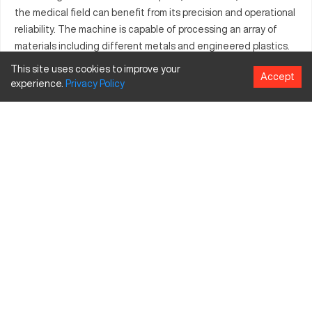
the medical field can benefit from its precision and operational
reliability. The machine is capable of processing an array of
materials including different metals and engineered plastics.
With seamless controls and versatility, the Atlas 6301 ensures
This site uses cookies to improve your
Accept
that tasks are completed with remarkable accuracy and
experience.
Privacy
Policy
efficiency.
What is Atlas 6301?
The Atlas 6301 is a state-of-the-art CNC machine that
operates using advanced computerized numerical control. It is
typically employed in sectors like automotive and aerospace,
handling materials such as aluminum, steel, and various
synthetics. The machine generates precision components
through its sophisticated milling processes.
Atlas 6301 Specifications and Capacity
Specification
Inches
MM
Travel X-axis
40
1016