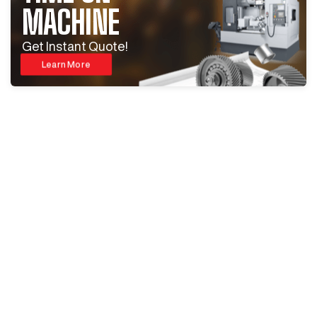
MACHINE
Get Instant Quote!
Learn More