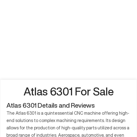
Atlas 6301 For Sale
Atlas 6301 Details and Reviews
The Atlas 6301 is a quintessential CNC machine offering high-
end solutions to complex machining requirements. Its design
allows for the production of high-quality parts utilized across a
broad range of industries. Aerospace, automotive, and even