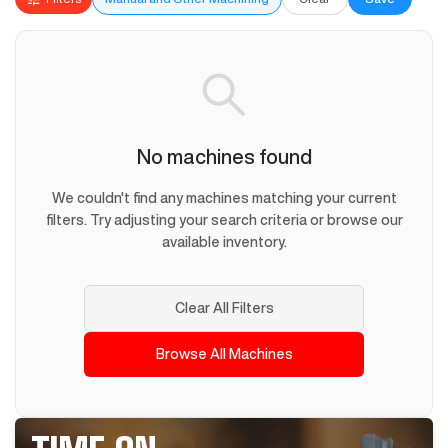
No machines found
We couldn't find any machines matching your current
filters. Try adjusting your search criteria or browse our
available inventory.
Clear All Filters
Browse All Machines