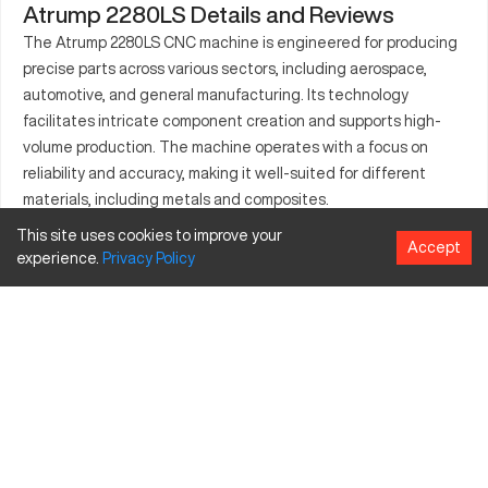
Atrump 2280LS Details and Reviews
The Atrump 2280LS CNC machine is engineered for producing
precise parts across various sectors, including aerospace,
automotive, and general manufacturing. Its technology
facilitates intricate component creation and supports high-
volume production. The machine operates with a focus on
reliability and accuracy, making it well-suited for different
materials, including metals and composites.
This site uses cookies to improve your
What is Atrump 2280LS?
Accept
experience.
Privacy
Policy
The Atrump 2280LS is a CNC lathe known for its reliable
performance and adaptability to multiple industries. It works by
rotating a workpiece against precision tools, suitable for
processing metals, alloys, and other materials.
Atrump 2280LS Specifications and Capacity
Specification
Inches
Millimeters
Max Swing over Bed
22 in
558.8 mm