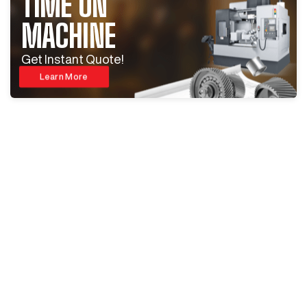
TIME ON
MACHINE
Get Instant Quote!
Learn More