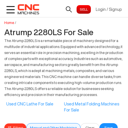
Login
/
Signup
Home
/
Atrump 2280LS For Sale
The Atrump 2280LS is a remarkable piece of machinery designed for a
multitude of industrial applications. Equipped with advanced technology, it
serves an essential role in precision machining, excelling in the production
of complex parts with exceptional accuracy. Industries such as automotive,
aerospace, and manufacturing sectors greatly benefit from the Atrump
2280LS, which is adept at machining metals, composites, and various
engineered materials. This CNC machine can handle diverse tasks, from
creating intricate components to executing high-volume production runs.
The Atrump 2280LS offers a reliable solution for businesses seeking
efficiency and precision in their manufacturing processes.
Used CNC Lathe For Sale
Used Metal Folding Machines
For Sale
Filters
Manual and Other Machining
Clear
Save