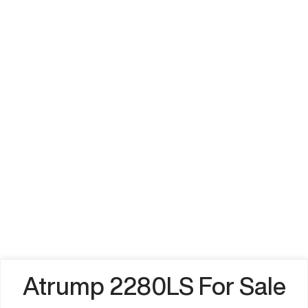
Atrump 2280LS For Sale