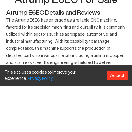
Atrump E6EC Details and Reviews
The Atrump E6EC has emerged as a reliable CNC machine,
favored for its precision machining and durability. It is commonly
utilized within sectors such as aerospace, automotive, and
industrial manufacturing. With its capability to manage
complex tasks, this machine supports the production of
detailed parts from various metals including aluminum, copper,
and stainless steel. Its engineering is tailored to deliver
consistent results, contributing to efficient workflows in
This site uses cookies to improve your
Accept
factories and workshops. The Atrump E6EC's adaptability to
experience.
Privacy
Policy
diverse industrial applications makes it a preferred choice for
businesses focused on delivering quality outputs. Its robust
construction guarantees stability, allowing users to maximize
productivity across varied machining projects.
What is Atrump E6EC?
The Atrump E6EC is a CNC milling machine designed to
perform precise and accurate machining operations. It