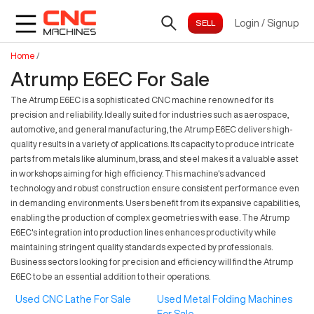
Login
/
Signup
Home
/
Atrump E6EC For Sale
The Atrump E6EC is a sophisticated CNC machine renowned for its
precision and reliability. Ideally suited for industries such as aerospace,
automotive, and general manufacturing, the Atrump E6EC delivers high-
quality results in a variety of applications. Its capacity to produce intricate
parts from metals like aluminum, brass, and steel makes it a valuable asset
in workshops aiming for high efficiency. This machine's advanced
technology and robust construction ensure consistent performance even
in demanding environments. Users benefit from its expansive capabilities,
enabling the production of complex geometries with ease. The Atrump
E6EC's integration into production lines enhances productivity while
maintaining stringent quality standards expected by professionals.
Business sectors looking for precision and efficiency will find the Atrump
E6EC to be an essential addition to their operations.
Used CNC Lathe For Sale
Used Metal Folding Machines