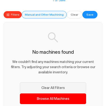
For Sale
Filters
Manual and Other Machining
Clear
Save
No machines found
We couldn't find any machines matching your current
filters. Try adjusting your search criteria or browse our
available inventory.
Clear All Filters
Browse All Machines