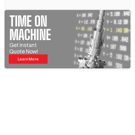
TIME ON
MACHINE
Get Instant
Quote Now!
Learn More