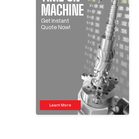
MACHINE
Get Instant
Quote Now!
Learn More