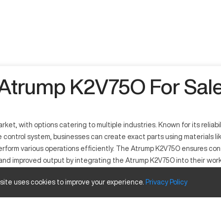
Atrump K2V75O For Sal
ket, with options catering to multiple industries. Known for its reliabi
 control system, businesses can create exact parts using materials li
o perform various operations efficiently. The Atrump K2V75O ensures con
 and improved output by integrating the Atrump K2V75O into their work
 site uses cookies to improve your experience.
Privacy
Policy
 such as automotive, aerospace, and industrial manufacturing. Functi
ess steel and aluminum. This CNC mill streamlines operations, creating