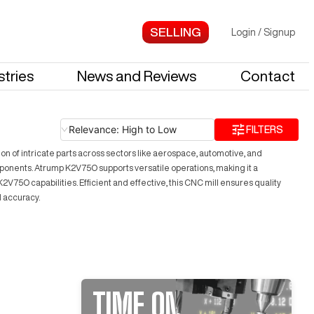
Login
/
Signup
stries
News and Reviews
Contact
Relevance: High to Low
FILTERS
n of intricate parts across sectors like aerospace, automotive, and
mponents. Atrump K2V75O supports versatile operations, making it a
75O capabilities. Efficient and effective, this CNC mill ensures quality
d accuracy.
TIME ON