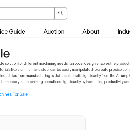
ice Guide
Auction
About
Indu
le
solution for different machining needs. Its robust design enables the productio
materials like aluminum and steel can be easily manipulated to create precise co
dustries from manufacturing to defense benefit significantly from the Atrump K2V
ld enhance your machining operations significantly by increasing productivity an
hines For Sale