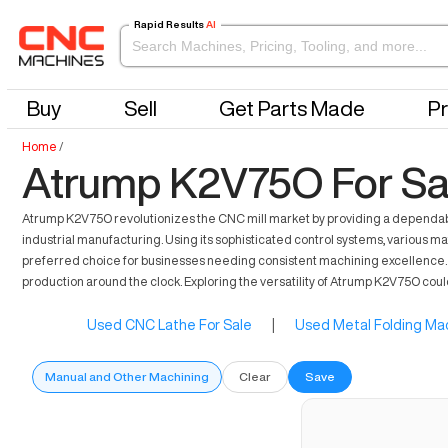
Rapid Results
AI
Buy
Sell
Get Parts Made
Pr
Home
/
Atrump K2V75O For Sa
Atrump K2V75O revolutionizes the CNC mill market by providing a dependable 
industrial manufacturing. Using its sophisticated control systems, various 
preferred choice for businesses needing consistent machining excellence. In
production around the clock. Exploring the versatility of Atrump K2V75O cou
Used CNC Lathe For Sale
|
Used Metal Folding Mac
Manual and Other Machining
Clear
Save