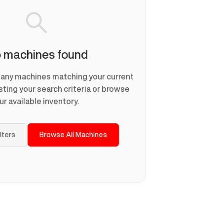
 machines found
d any machines matching your current
usting your search criteria or browse
ur available inventory.
ilters
Browse All Machines