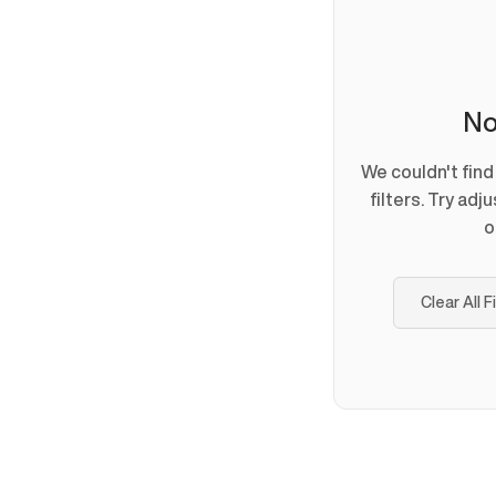
No
We couldn't fin
filters. Try adj
o
Clear All F