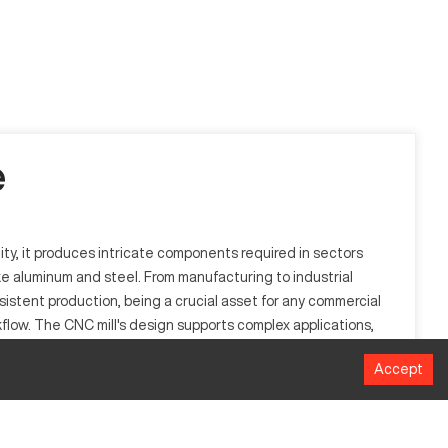
e
lity, it produces intricate components required in sectors
ke aluminum and steel. From manufacturing to industrial
sistent production, being a crucial asset for any commercial
flow. The CNC mill's design supports complex applications,
Accept
oning by automating the machining process through numerical
 parts that demand precision and complexity, thus enhancing