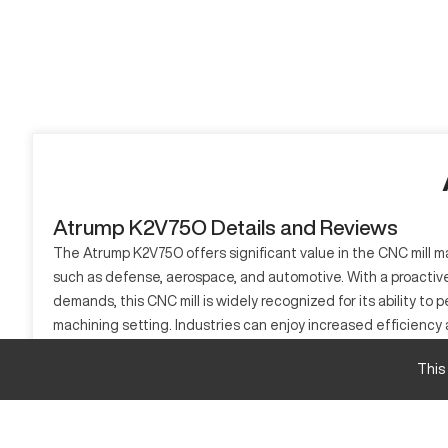
Atrump K2V75O Details and Reviews
The Atrump K2V75O offers significant value in the CNC mill mar
such as defense, aerospace, and automotive. With a proactive
demands, this CNC mill is widely recognized for its ability t
machining setting. Industries can enjoy increased efficiency
providing a platform for innovation and quality.
This
What is Atrump K2V75O?
The Atrump K2V75O is a CNC mill used extensively in sectors
control systems, it efficiently manages materials like stainl