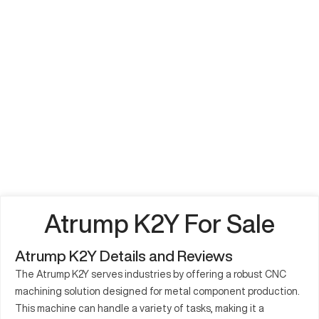
Atrump K2Y For Sale
Atrump K2Y Details and Reviews
The Atrump K2Y serves industries by offering a robust CNC
machining solution designed for metal component production.
This machine can handle a variety of tasks, making it a