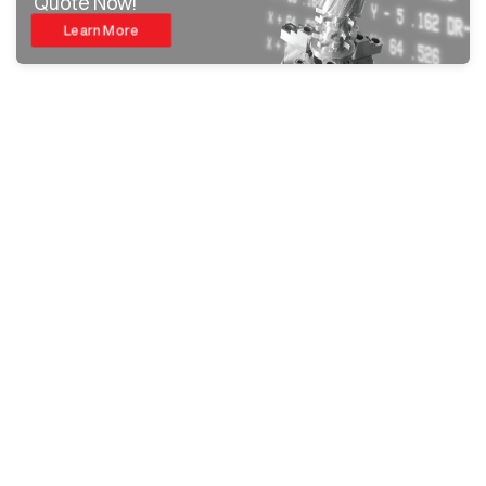
Quote Now!
Learn More