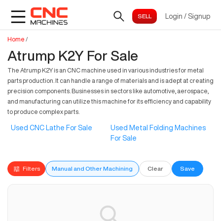
Login
/
Signup
Home
/
Atrump K2Y For Sale
The Atrump K2Y is an CNC machine used in various industries for metal
parts production. It can handle a range of materials and is adept at creating
precision components. Businesses in sectors like automotive, aerospace,
and manufacturing can utilize this machine for its efficiency and capability
to produce complex parts.
Used CNC Lathe For Sale
Used Metal Folding Machines
For Sale
Filters
Manual and Other Machining
Clear
Save