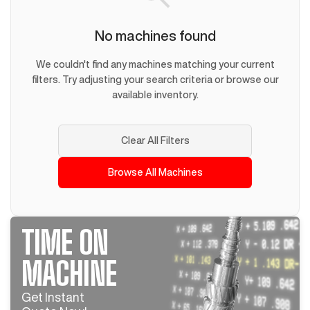
No machines found
We couldn't find any machines matching your current
filters. Try adjusting your search criteria or browse our
available inventory.
Clear All Filters
Browse All Machines
TIME ON
MACHINE
Get Instant